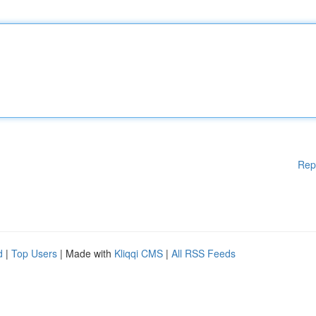
Rep
d
|
Top Users
| Made with
Kliqqi CMS
|
All RSS Feeds