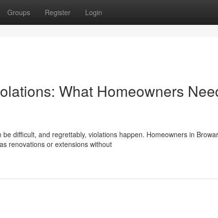
Groups
Register
Login
iolations: What Homeowners Need
 be difficult, and regrettably, violations happen. Homeowners in Browa
as renovations or extensions without