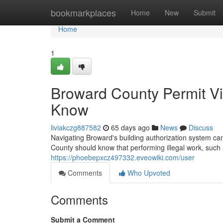
Home
bookmarkplaces
Home
New
Submit
Home
1
Broward County Permit V
Know
liviakczg887582
65 days ago
News
Discuss
Navigating Broward's building authorization system can
County should know that performing illegal work, such 
https://phoebepxcz497332.eveowiki.com/user
Comments
Who Upvoted
Comments
Submit a Comment