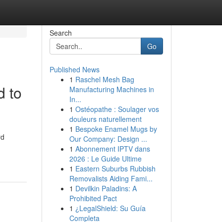
Search
Go
Published News
1
Raschel Mesh Bag
 to
Manufacturing Machines in
In...
1
Ostéopathe : Soulager vos
douleurs naturellement
1
Bespoke Enamel Mugs by
rd
Our Company: Design ...
1
Abonnement IPTV dans
2026 : Le Guide Ultime
1
Eastern Suburbs Rubbish
Removalists Aiding Fami...
1
Devilkin Paladins: A
Prohibited Pact
1
¿LegalShield: Su Guía
Completa