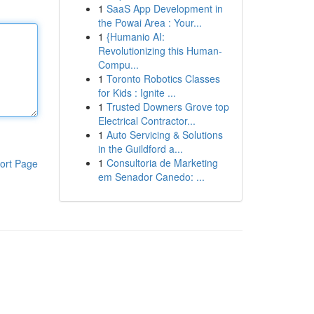
1
SaaS App Development in
the Powai Area : Your...
1
{Humanio AI:
Revolutionizing this Human-
Compu...
1
Toronto Robotics Classes
for Kids : Ignite ...
1
Trusted Downers Grove top
Electrical Contractor...
1
Auto Servicing & Solutions
in the Guildford a...
1
Consultoria de Marketing
ort Page
em Senador Canedo: ...