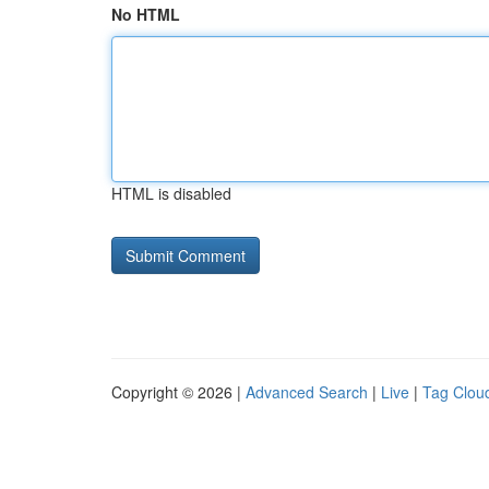
No HTML
HTML is disabled
Copyright © 2026 |
Advanced Search
|
Live
|
Tag Clou