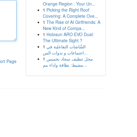
Orange Region : Your Un...
1
Picking the Right Roof
Covering: A Complete Ove...
1
The Rise of AI Girlfriends: A
New Kind of Compa...
1
Holosun ARO EVO Dual:
The Ultimate Sight ?
1
الشّاشات التفاعلية في
اجتماعات و ندوات الس...
1
محل تنظيف سجاد بخميس
ort Page
مشيط: نظافة واداء مم...