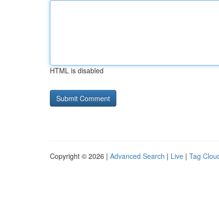
HTML is disabled
Copyright © 2026 |
Advanced Search
|
Live
|
Tag Clou