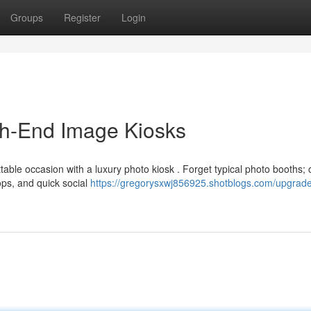
Groups
Register
Login
gh-End Image Kiosks
able occasion with a luxury photo kiosk . Forget typical photo booths; 
ops, and quick social
https://gregorysxwj856925.shotblogs.com/upgrade