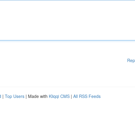
Rep
d
|
Top Users
| Made with
Kliqqi CMS
|
All RSS Feeds