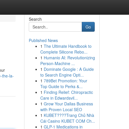
Search
Go
Published News
1
The Ultimate Handbook to
Complete Silicone Rebo...
1
Humanio AI: Revolutionizing
Person-Machine ...
1
Dominate Google : A Guide
our
to Search Engine Opti...
-the-la-
1
789Bet Promotion: Your
Top Guide to Perks &...
1
Finding Relief: Chiropractic
Care in Edwardsvil...
1
Grow Your Dallas Business
with Proven Local SEO
1
KUBET????️Trang Chủ Nhà
Cái Casino KUBET COM Ch...
1
GLP-1 Medications in