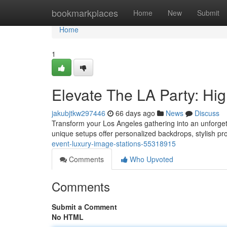
Home
bookmarkplaces
Home
New
Submit
Home
1
Elevate The LA Party: Hi
jakubjtkw297446
66 days ago
News
Discuss
Transform your Los Angeles gathering into an unforgett
unique setups offer personalized backdrops, stylish pr
event-luxury-image-stations-55318915
Comments
Who Upvoted
Comments
Submit a Comment
No HTML