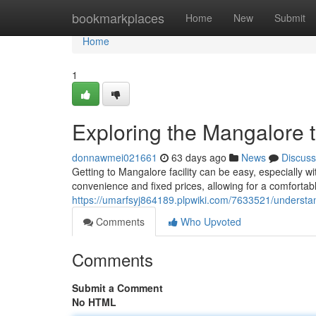
Home
bookmarkplaces
Home
New
Submit
Home
1
Exploring the Mangalore 
donnawmei021661
63 days ago
News
Discuss
Getting to Mangalore facility can be easy, especially wi
convenience and fixed prices, allowing for a comfortable
https://umarfsyj864189.plpwiki.com/7633521/unders
Comments
Who Upvoted
Comments
Submit a Comment
No HTML