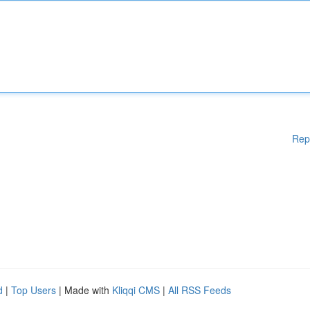
Rep
d
|
Top Users
| Made with
Kliqqi CMS
|
All RSS Feeds