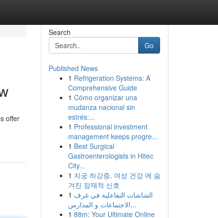
Search
Go
Published News
1
Refrigeration Systems: A
ew
Comprehensive Guide
1
Cómo organizar una
mudanza nacional sin
estrés:...
s offer
1
Professional investment
management keeps progre...
1
Best Surgical
Gastroenterologists in Hitec
City...
1
자궁 하강증, 여성 건강 에 숨
겨진 잠재적 신호
1
الشاشات التفاعلية في غرف
الاجتماعات و المدارس...
1
88m: Your Ultimate Online