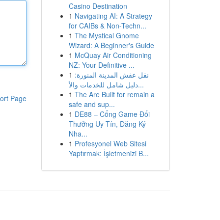
Casino Destination
1
Navigating AI: A Strategy
for CAIBs & Non-Techn...
1
The Mystical Gnome
Wizard: A Beginner's Guide
1
McQuay Air Conditioning
NZ: Your Definitive ...
1
نقل عفش المدينة المنورة:
دليل شامل للخدمات والأ...
1
The Are Built for remain a
ort Page
safe and sup...
1
DE88 – Cổng Game Đổi
Thưởng Uy Tín, Đăng Ký
Nha...
1
Profesyonel Web Sitesi
Yaptırmak: İşletmenizi B...