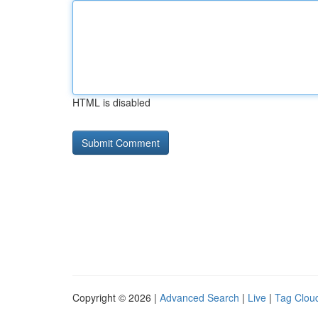
HTML is disabled
Copyright © 2026 |
Advanced Search
|
Live
|
Tag Clou