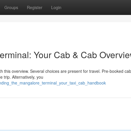
Groups
Register
Login
terminal: Your Cab & Cab Overvi
th this overview. Several choices are present for travel. Pre-booked cab
 trip. Alternatively, you
tanding_the_mangalore_terminal_your_taxi_cab_handbook