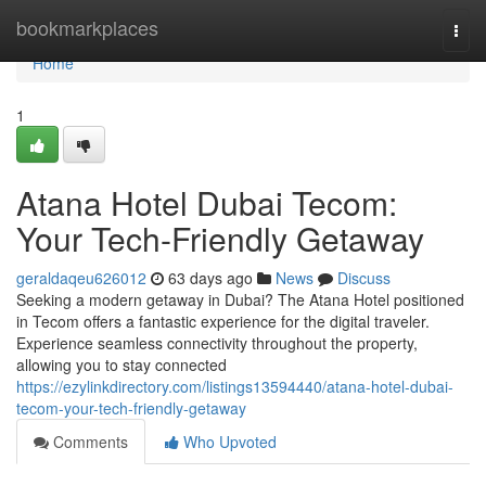
Home
bookmarkplaces
Togg
navi
Home
1
Atana Hotel Dubai Tecom:
Your Tech-Friendly Getaway
geraldaqeu626012
63 days ago
News
Discuss
Seeking a modern getaway in Dubai? The Atana Hotel positioned
in Tecom offers a fantastic experience for the digital traveler.
Experience seamless connectivity throughout the property,
allowing you to stay connected
https://ezylinkdirectory.com/listings13594440/atana-hotel-dubai-
tecom-your-tech-friendly-getaway
Comments
Who Upvoted