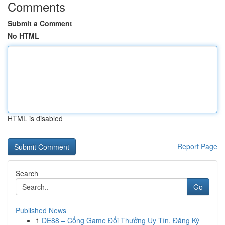
Comments
Submit a Comment
No HTML
HTML is disabled
Report Page
Search
Go
Published News
1
DE88 – Cổng Game Đổi Thưởng Uy Tín, Đăng Ký