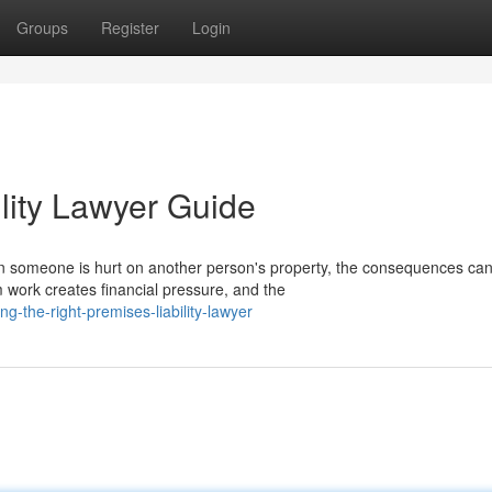
Groups
Register
Login
lity Lawyer Guide
n someone is hurt on another person's property, the consequences ca
 work creates financial pressure, and the
-the-right-premises-liability-lawyer