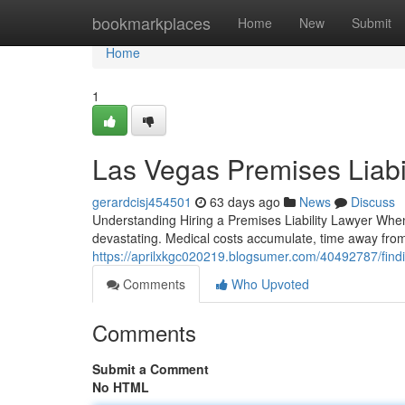
Home
bookmarkplaces
Home
New
Submit
Home
1
Las Vegas Premises Liabi
gerardcisj454501
63 days ago
News
Discuss
Understanding Hiring a Premises Liability Lawyer Whe
devastating. Medical costs accumulate, time away from
https://aprilxkgc020219.blogsumer.com/40492787/finding
Comments
Who Upvoted
Comments
Submit a Comment
No HTML