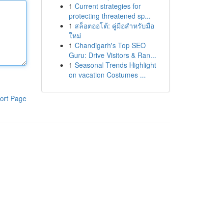
1
Current strategies for
protecting threatened sp...
1
สล็อตออโต้: คู่มือสำหรับมือ
ใหม่
1
Chandigarh's Top SEO
Guru: Drive Visitors & Ran...
1
Seasonal Trends Highlight
on vacation Costumes ...
ort Page