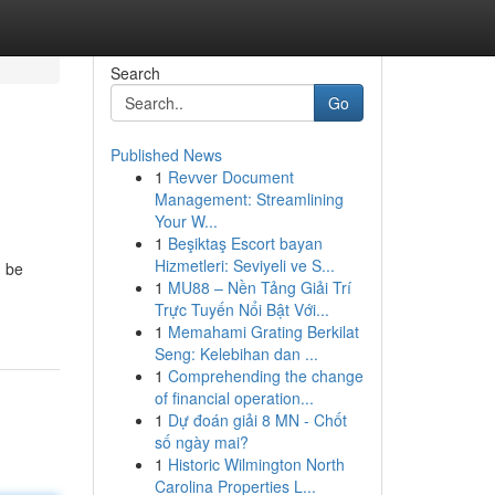
Search
Go
Published News
1
Revver Document
Management: Streamlining
Your W...
1
Beşiktaş Escort bayan
Hizmetleri: Seviyeli ve S...
n be
1
MU88 – Nền Tảng Giải Trí
Trực Tuyến Nổi Bật Với...
1
Memahami Grating Berkilat
Seng: Kelebihan dan ...
1
Comprehending the change
of financial operation...
1
Dự đoán giải 8 MN - Chốt
số ngày mai?
1
Historic Wilmington North
Carolina Properties L...