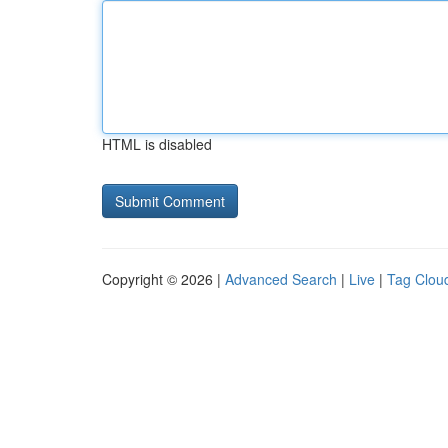
HTML is disabled
Copyright © 2026 |
Advanced Search
|
Live
|
Tag Clou