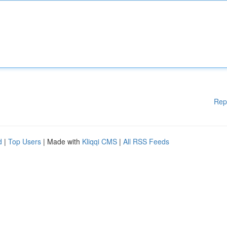
Rep
d
|
Top Users
| Made with
Kliqqi CMS
|
All RSS Feeds