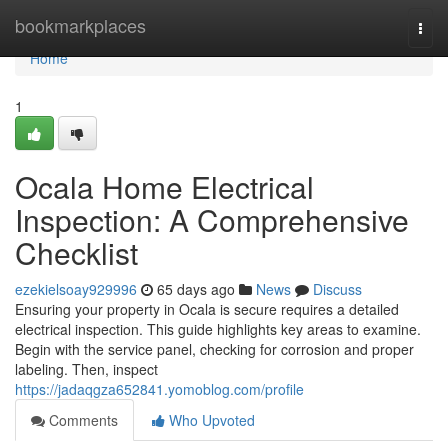
Home
bookmarkplaces
Togg
navi
Home
1
Ocala Home Electrical
Inspection: A Comprehensive
Checklist
ezekielsoay929996
65 days ago
News
Discuss
Ensuring your property in Ocala is secure requires a detailed
electrical inspection. This guide highlights key areas to examine.
Begin with the service panel, checking for corrosion and proper
labeling. Then, inspect
https://jadaqgza652841.yomoblog.com/profile
Comments
Who Upvoted