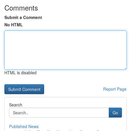
Comments
Submit a Comment
No HTML
HTML is disabled
Report Page
Search
Go
Published News