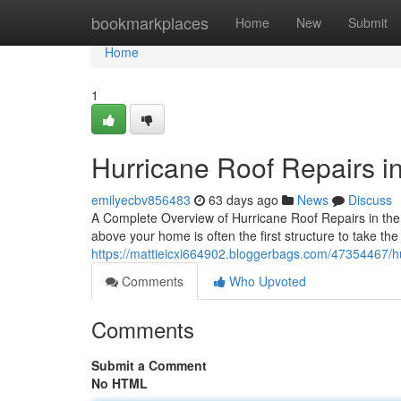
Home
bookmarkplaces
Home
New
Submit
Home
1
Hurricane Roof Repairs i
emilyecbv856483
63 days ago
News
Discuss
A Complete Overview of Hurricane Roof Repairs in th
above your home is often the first structure to take the
https://mattieicxi664902.bloggerbags.com/47354467/hu
Comments
Who Upvoted
Comments
Submit a Comment
No HTML