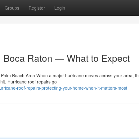
Groups
Register
Login
n Boca Raton — What to Expect
e Palm Beach Area When a major hurricane moves across your area, th
 hit. Hurricane roof repairs go
rricane-roof-repairs-protecting-your-home-when-it-matters-most