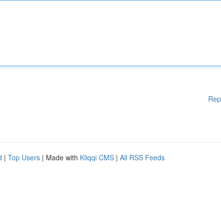
Rep
d
|
Top Users
| Made with
Kliqqi CMS
|
All RSS Feeds