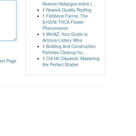
Nuevos Hallazgos sobre l...
1
Newark Quality Roofing
1
Fishbone Farms: The
$100/lb THCA Flower
Phenomenon
1
WinAZ: Your Guide to
Arizona Lottery Wins
1
Building And Construction
Particles Cleanup fro...
1
Crit Hit Claywork: Mastering
ort Page
the Perfect Shatter