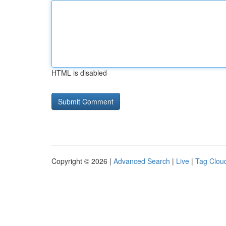
HTML is disabled
Copyright © 2026 |
Advanced Search
|
Live
|
Tag Clou