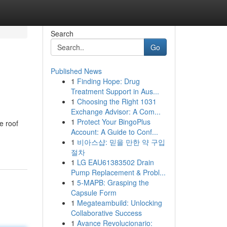
Search
Go
Published News
1
Finding Hope: Drug
Treatment Support in Aus...
1
Choosing the Right 1031
Exchange Advisor: A Com...
1
Protect Your BingoPlus
e roof
Account: A Guide to Conf...
1
비아스샵: 믿을 만한 약 구입
절차
1
LG EAU61383502 Drain
Pump Replacement & Probl...
1
5-MAPB: Grasping the
Capsule Form
1
Megateambuild: Unlocking
Collaborative Success
1
Avance Revolucionario: