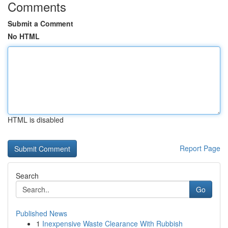
Comments
Submit a Comment
No HTML
HTML is disabled
Report Page
Search
Go
Published News
1
Inexpensive Waste Clearance With Rubbish