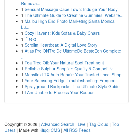
Remova...
1
Sensual Massage Cape Town: Indulge Your Body
1
The Ultimate Guide to Creatine Gummies: Website...
1
Malibu High End Photo Marketing|Santa Monica
Lu...
1
Cozy Havens: Kids Sofas & Baby Chairs
1
```text
1
Scrollin Heartbeat: A Digital Love Story
1
Atlas Pro ONTV: De UltiemeDe BesteEen Complete
...
1
Tea Tree Oil: Your Natural Spot Treatment
1
Reliable Sulphur Supplier: Quality & Competitiv...
1
Mansfield TX Auto Repair: Your Trusted Local Shop
1
Your Samsung Fridge Troubleshooting: Frequen...
1
Sprayground Backpacks: The Ultimate Style Guide
1
I Am Unable to Process Your Request
Copyright © 2026 |
Advanced Search
|
Live
|
Tag Cloud
|
Top
Users
| Made with
Kliqqi CMS
|
All RSS Feeds