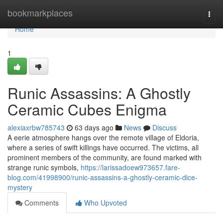
Home
bookmarkplaces
Togg
navi
Home
1
Runic Assassins: A Ghostly
Ceramic Cubes Enigma
alexiaxrbw785743
63 days ago
News
Discuss
A eerie atmosphere hangs over the remote village of Eldoria,
where a series of swift killings have occurred. The victims, all
prominent members of the community, are found marked with
strange runic symbols,
https://larissadoew973657.fare-
blog.com/41998900/runic-assassins-a-ghostly-ceramic-dice-
mystery
Comments
Who Upvoted