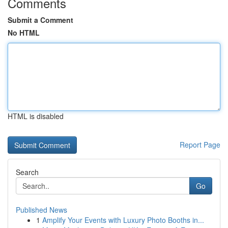
Comments
Submit a Comment
No HTML
HTML is disabled
Report Page
Search
Go
Published News
1
Amplify Your Events with Luxury Photo Booths in...