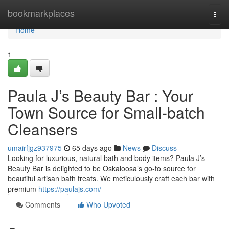
Home
bookmarkplaces
Togg
navi
Home
1
Paula J’s Beauty Bar : Your
Town Source for Small-batch
Cleansers
umairfjgz937975
65 days ago
News
Discuss
Looking for luxurious, natural bath and body items? Paula J’s
Beauty Bar is delighted to be Oskaloosa’s go-to source for
beautiful artisan bath treats. We meticulously craft each bar with
premium
https://paulajs.com/
Comments
Who Upvoted