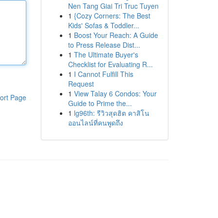
Nen Tang Giai Tri Truc Tuyen
1
{Cozy Corners: The Best
Kids' Sofas & Toddler...
1
Boost Your Reach: A Guide
to Press Release Dist...
1
The Ultimate Buyer's
Checklist for Evaluating R...
1
I Cannot Fulfill This
Request
1
View Talay 6 Condos: Your
ort Page
Guide to Prime the...
1
lg96th: รีวิวสุดฮิต คาสิโน
ออนไลน์ที่คนพูดถึง