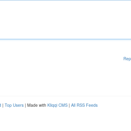
Rep
d
|
Top Users
| Made with
Kliqqi CMS
|
All RSS Feeds