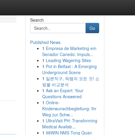
Search
Go
Published News
1
Empresa de Marketing em
Senador Canedo: Impuls...
1
Leading Wagering Sites
1
Pot in Belfast : A Emerging
Underground Scene
1
일본직구, 득템의 모든 것! 쇼
핑몰 비교분석
1
Ask an Expert: Your
Questions Answered
1
Online-
Kinderwunschbegleitung: Ihr
Weg zur Schw...
1
UltraVisit PH: Transforming
Medical Availab...
1
98WIN NMS Tong Quan