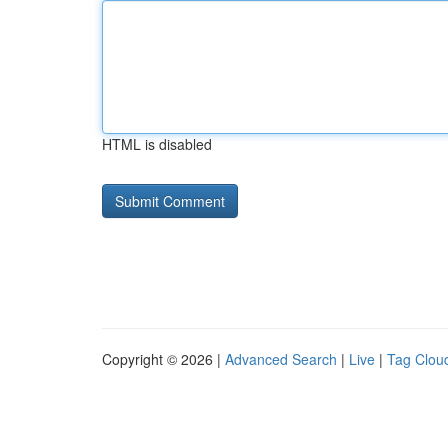
HTML is disabled
Copyright © 2026 |
Advanced Search
|
Live
|
Tag Clou