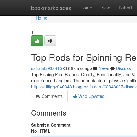
Home
bookmarkplaces
Home
New
Submit
Home
1
Top Rods for Spinning Re
sairajafs932415
66 days ago
News
Discuss
Top Fishing Pole Brands: Quality, Functionality, and Va
experienced anglers. The manufacturer plays a significan
https://lillitggz946343.blogpostie.com/62848667/discov
Comments
Who Upvoted
Comments
Submit a Comment
No HTML