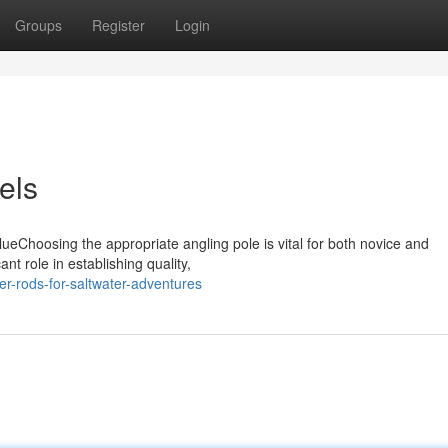
Groups
Register
Login
els
lueChoosing the appropriate angling pole is vital for both novice and
t role in establishing quality,
er-rods-for-saltwater-adventures