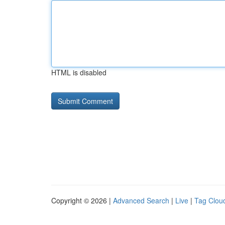
HTML is disabled
Copyright © 2026 |
Advanced Search
|
Live
|
Tag Clou