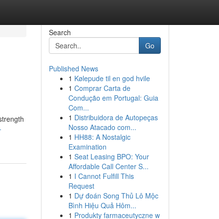
Search
Go
Published News
1
Kølepude til en god hvile
1
Comprar Carta de
Condução em Portugal: Guia
Com...
1
Distribuidora de Autopeças
strength
Nosso Atacado com...
-
1
HH88: A Nostalgic
Examination
1
Seat Leasing BPO: Your
Affordable Call Center S...
1
I Cannot Fulfill This
Request
1
Dự đoán Song Thủ Lô Mộc
Bình Hiệu Quả Hôm...
1
Produkty farmaceutyczne w