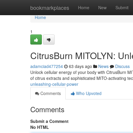
Home
bookmarkplaces
Home
New
Submit
Home
1
CitrusBurn MITOLYN: Unl
adamciad477254
63 days ago
News
Discuss
Unlock cellular energy of your body with CitrusBurn MI
of citrus extracts and sophisticated MITO-activating t
unleashing-cellular-power
Comments
Who Upvoted
Comments
Submit a Comment
No HTML