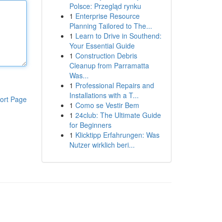
Polsce: Przegląd rynku
1
Enterprise Resource
Planning Tailored to The...
1
Learn to Drive in Southend:
Your Essential Guide
1
Construction Debris
Cleanup from Parramatta
Was...
1
Professional Repairs and
Installations with a T...
ort Page
1
Como se Vestir Bem
1
24club: The Ultimate Guide
for Beginners
1
Klicktipp Erfahrungen: Was
Nutzer wirklich beri...