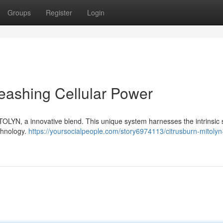
Groups
Register
Login
eashing Cellular Power
TOLYN, a innovative blend. This unique system harnesses the intrinsic 
echnology.
https://yoursocialpeople.com/story6974113/citrusburn-mitolyn