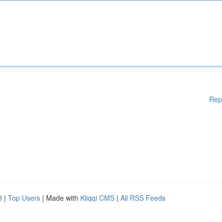
Rep
d
|
Top Users
| Made with
Kliqqi CMS
|
All RSS Feeds