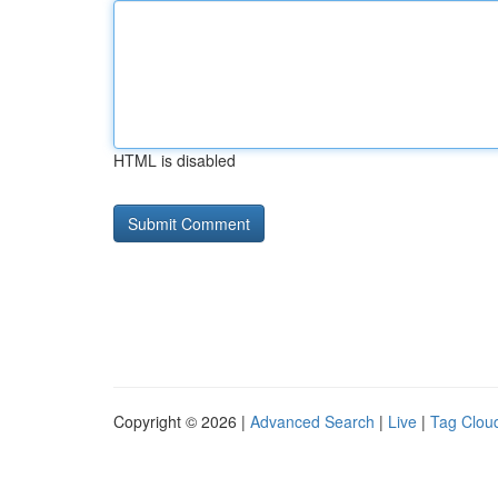
HTML is disabled
Copyright © 2026 |
Advanced Search
|
Live
|
Tag Clou