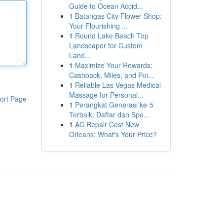
Guide to Ocean Accid...
1
Batangas City Flower Shop:
Your Flourishing ...
1
Round Lake Beach Top
Landscaper for Custom
Land...
1
Maximize Your Rewards:
Cashback, Miles, and Poi...
1
Reliable Las Vegas Medical
Massage for Personal...
ort Page
1
Perangkat Generasi ke-5
Terbaik: Daftar dan Spe...
1
AC Repair Cost New
Orleans: What's Your Price?