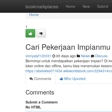
Home
bookmarkplaces
Home
New
Submit
Home
1
Cari Pekerjaan Impianmu
vinnyalyf120331
65 days ago
News
Discuss
Bermimpi untuk mendapatkan pekerjaan impian? Di In
loker online dan offline, kamu bisa menemukan kese
https://abelvkke071634.wikiworldstock.com/2294314/
Comments
Who Upvoted
Comments
Submit a Comment
No HTML