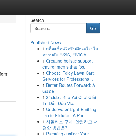
Search
Go
Published News
1
สล็อตซื้อฟรีสปินคืออะไร: ไข
ความลับ FS96, FS96th...
1
Creating holistic support
environments that fos...
1
Choose Foley Lawn Care
tform
Services for Professiona...
1
Better Routes Forward: A
Guide
1
24club : Khu Vui Chơi Giải
Trí Dẫn Đầu Việ...
1
Underwater Light-Emitting
Diode Fixtures: A Pur...
1
시알리스 구매: 안전하고 저
렴한 방법은?
1
Pursuing Justice: Your