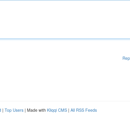
Rep
d
|
Top Users
| Made with
Kliqqi CMS
|
All RSS Feeds