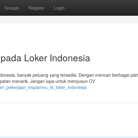
Groups
Register
Login
 pada Loker Indonesia
donesia, banyak peluang yang tersedia. Dengan mencari berbagai pla
mpatan menarik. Jangan lupa untuk menyusun CV
cari_pekerjaan_impianmu_di_loker_indonesia