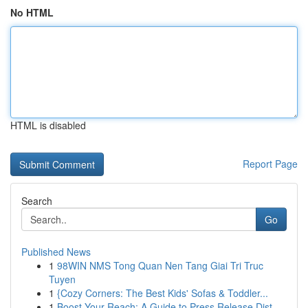
No HTML
HTML is disabled
Report Page
Search
Go
Published News
1
98WIN NMS Tong Quan Nen Tang Giai Tri Truc
Tuyen
1
{Cozy Corners: The Best Kids' Sofas & Toddler...
1
Boost Your Reach: A Guide to Press Release Dist...