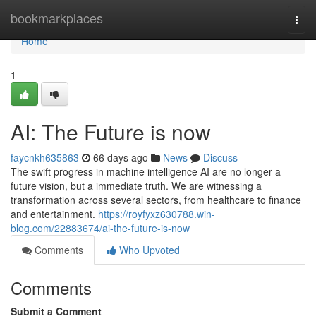
Home
bookmarkplaces
Togg
navi
Home
1
AI: The Future is now
faycnkh635863
66 days ago
News
Discuss
The swift progress in machine intelligence AI are no longer a
future vision, but a immediate truth. We are witnessing a
transformation across several sectors, from healthcare to finance
and entertainment.
https://royfyxz630788.win-
blog.com/22883674/ai-the-future-is-now
Comments
Who Upvoted
Comments
Submit a Comment