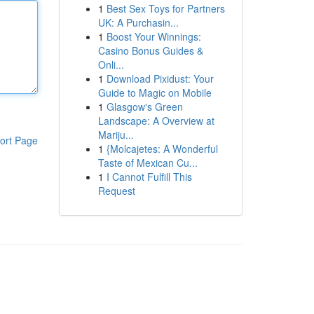
1
Best Sex Toys for Partners
UK: A Purchasin...
1
Boost Your Winnings:
Casino Bonus Guides &
Onli...
1
Download Pixidust: Your
Guide to Magic on Mobile
1
Glasgow's Green
Landscape: A Overview at
Mariju...
ort Page
1
{Molcajetes: A Wonderful
Taste of Mexican Cu...
1
I Cannot Fulfill This
Request