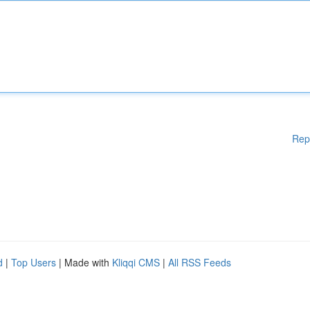
Rep
d
|
Top Users
| Made with
Kliqqi CMS
|
All RSS Feeds