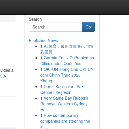
Search
Go
Published News
1
K8体育：最新赛事资讯与精
彩回顾
1
Garmin Fenix 7: Problemas
Dificuldades Questões...
1
OKFUN Trang Chu OKFUN
ovides a
com Chinh Thuc 2026
000-
Khong...
1
Dereli Kaplıcaları: Saklı
Cenneti Keşfedin
1
Very Same Day Rubbish
Removal Western Sydney
He...
1
How contemporary
companies are steering the
int...