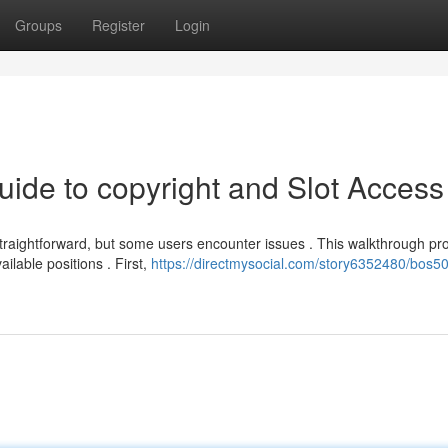
Groups
Register
Login
uide to copyright and Slot Access
aightforward, but some users encounter issues . This walkthrough pr
ilable positions . First,
https://directmysocial.com/story6352480/bos5