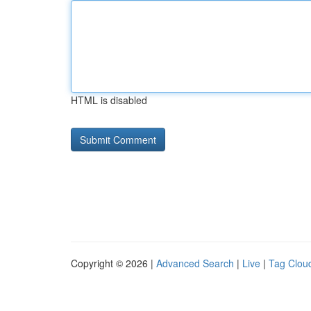
HTML is disabled
Copyright © 2026 |
Advanced Search
|
Live
|
Tag Clou