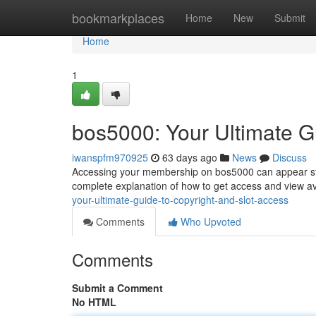
Home
bookmarkplaces
Home
New
Submit
Home
1
bos5000: Your Ultimate G
iwanspfm970925
63 days ago
News
Discuss
Accessing your membership on bos5000 can appear str
complete explanation of how to get access and view ava
your-ultimate-guide-to-copyright-and-slot-access
Comments
Who Upvoted
Comments
Submit a Comment
No HTML