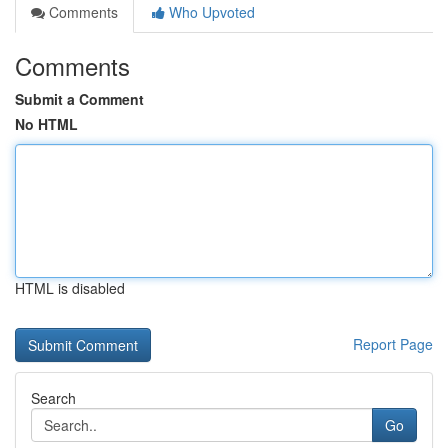
Comments
Who Upvoted
Comments
Submit a Comment
No HTML
HTML is disabled
Report Page
Search
Go