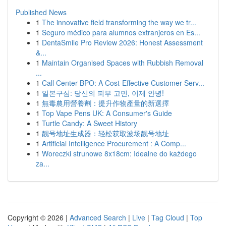
Published News
1
The innovative field transforming the way we tr...
1
Seguro médico para alumnos extranjeros en Es...
1
DentaSmile Pro Review 2026: Honest Assessment
&...
1
Maintain Organised Spaces with Rubbish Removal
...
1
Call Center BPO: A Cost-Effective Customer Serv...
1
일본구심: 당신의 피부 고민, 이제 안녕!
1
無毒農用營養劑：提升作物產量的新選擇
1
Top Vape Pens UK: A Consumer's Guide
1
Turtle Candy: A Sweet History
1
靓号地址生成器：轻松获取波场靓号地址
1
Artificial Intelligence Procurement : A Comp...
1
Woreczki strunowe 8x18cm: Idealne do każdego
za...
Copyright © 2026 |
Advanced Search
|
Live
|
Tag Cloud
|
Top