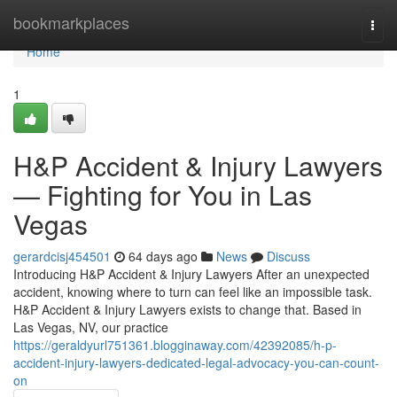
Home
bookmarkplaces
Togg
navi
Home
1
H&P Accident & Injury Lawyers
— Fighting for You in Las
Vegas
gerardcisj454501
64 days ago
News
Discuss
Introducing H&P Accident & Injury Lawyers After an unexpected
accident, knowing where to turn can feel like an impossible task.
H&P Accident & Injury Lawyers exists to change that. Based in
Las Vegas, NV, our practice
https://geraldyurl751361.blogginaway.com/42392085/h-p-
accident-injury-lawyers-dedicated-legal-advocacy-you-can-count-
on