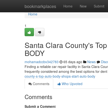
Home
bookmarkplaces
Home
New
Submit
Home
1
Santa Clara County's To
BODY
mohamadccbv342783
65 days ago
News
Disc
Finding a reliable car repair facility in Santa Clara 
frequently considered among the best options for dent f
county-s-top-auto-body-shops-start-auto-body
Comments
Who Upvoted
Comments
Submit a Comment