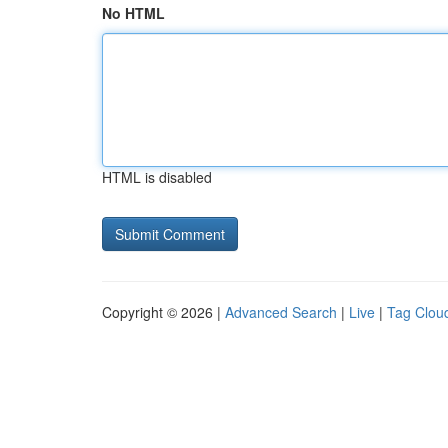
No HTML
HTML is disabled
Copyright © 2026 |
Advanced Search
|
Live
|
Tag Clou