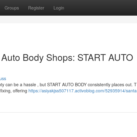
Groups
Register
Login
p Auto Body Shops: START AUTO
uss
County can be a hassle , but START AUTO BODY consistently places out. T
ixing, offering
https://asiyakjss507117.activoblog.com/52935914/santa