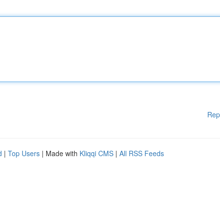
Rep
d
|
Top Users
| Made with
Kliqqi CMS
|
All RSS Feeds