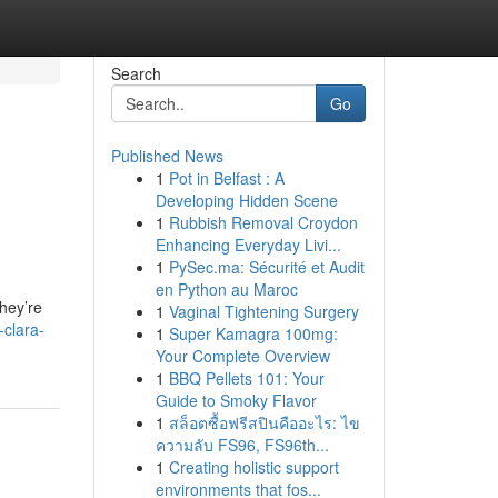
Search
Go
Published News
1
Pot in Belfast : A
Developing Hidden Scene
1
Rubbish Removal Croydon
Enhancing Everyday Livi...
1
PySec.ma: Sécurité et Audit
en Python au Maroc
hey’re
1
Vaginal Tightening Surgery
-clara-
1
Super Kamagra 100mg:
Your Complete Overview
1
BBQ Pellets 101: Your
Guide to Smoky Flavor
1
สล็อตซื้อฟรีสปินคืออะไร: ไข
ความลับ FS96, FS96th...
1
Creating holistic support
environments that fos...