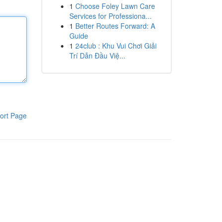
1
Choose Foley Lawn Care
Services for Professiona...
1
Better Routes Forward: A
Guide
1
24club : Khu Vui Chơi Giải
Trí Dẫn Đầu Việ...
ort Page