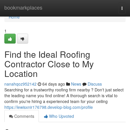
Home
bookmarkplaces
Togg
navi
Home
1
Find the Ideal Roofing
Contractor Close to My
Location
nanahqoz952142
64 days ago
News
Discuss
Searching for a trustworthy roofing firm nearby ? Don't just select
the leading name you find online! A thorough search is vital to
confirm you're hiring a experienced team for your ceiling
https://lewisxnir176798.develop-blog.com/profile
Comments
Who Upvoted