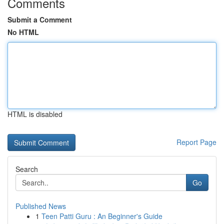
Comments
Submit a Comment
No HTML
HTML is disabled
Report Page
Search
Go
Published News
1
Teen Patti Guru : An Beginner's Guide