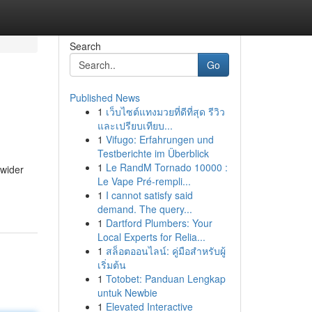
Search
Go
Published News
1
เว็บไซต์แทงมวยที่ดีที่สุด รีวิว
และเปรียบเทียบ...
1
Vifugo: Erfahrungen und
Testberichte im Überblick
1
Le RandM Tornado 10000 :
 wider
Le Vape Pré-rempli...
1
I cannot satisfy said
demand. The query...
1
Dartford Plumbers: Your
Local Experts for Relia...
1
สล็อตออนไลน์: คู่มือสำหรับผู้
เริ่มต้น
1
Totobet: Panduan Lengkap
untuk Newbie
1
Elevated Interactive