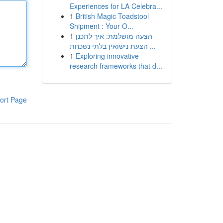
Experiences for LA Celebra...
1
British Magic Toadstool
Shipment : Your O...
1
הצעה מושלמת: איך לתכנן
הצעת נישואין בלתי נשכחת ...
1
Exploring innovative
research frameworks that d...
ort Page