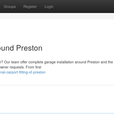
Groups
Register
Login
round Preston
e? Our team offer complete garage installation around Preston and the
owner requests. From first
al-carport-fitting-of-preston