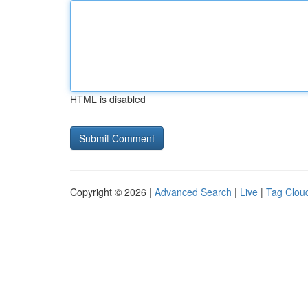
HTML is disabled
Copyright © 2026 |
Advanced Search
|
Live
|
Tag Clou