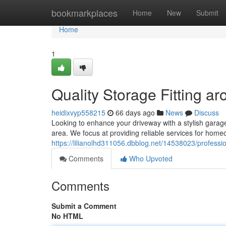
Home
bookmarkplaces
Home
New
Submit
Home
1
Quality Storage Fitting a
heidixvyp558215
66 days ago
News
Discuss
Looking to enhance your driveway with a stylish garag
area. We focus at providing reliable services for home
https://lilianolhd311056.dbblog.net/14538023/profession
Comments
Who Upvoted
Comments
Submit a Comment
No HTML