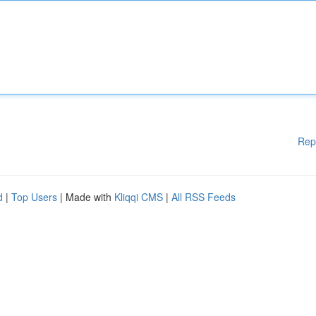
Rep
d
|
Top Users
| Made with
Kliqqi CMS
|
All RSS Feeds