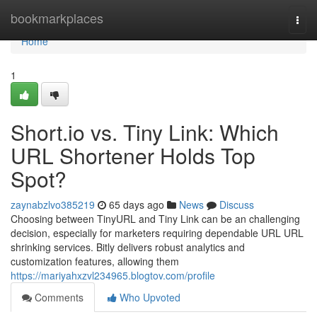
Home
bookmarkplaces
Togg
navi
Home
1
Short.io vs. Tiny Link: Which
URL Shortener Holds Top
Spot?
zaynabzlvo385219
65 days ago
News
Discuss
Choosing between TinyURL and Tiny Link can be an challenging
decision, especially for marketers requiring dependable URL URL
shrinking services. Bitly delivers robust analytics and
customization features, allowing them
https://mariyahxzvl234965.blogtov.com/profile
Comments
Who Upvoted