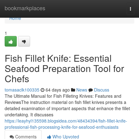
Home
bookmarkplaces
Togg
navi
Home
1
Fish Fillet Knife: Essential
Seafood Preparation Tool for
Chefs
tomasaclk100335
64 days ago
News
Discuss
The Ultimate Manual for Fish Filleting Knives: Features and
ReviewsThe instruction material on fish fillet knives presents a
detailed examination of important aspects that enhance the fillet
undertaking. It discusses
https://leayhyl135598.blogsidea.com/48434394/fish-fillet-knife-
professional-fish-processing-knife-for-seafood-enthusiasts
Comments
Who Upvoted