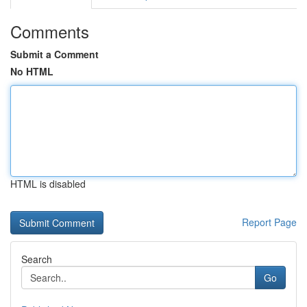
Comments
Submit a Comment
No HTML
HTML is disabled
Report Page
Search
Go