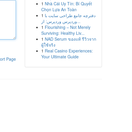
1
Nhà Cái Uy Tín: Bí Quyết
Chọn Lựa An Toàn
1
دفترچه جامع طراحی سایت با
وردپرس وردپرس: از...
1
Flourishing – Not Merely
Surviving: Healthy Liv...
1
NAD Serum ของแท้ รีวิวจาก
ผู้ใช้จริง
1
Real Casino Experiences:
Your Ultimate Guide
ort Page