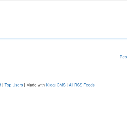
Rep
d
|
Top Users
| Made with
Kliqqi CMS
|
All RSS Feeds