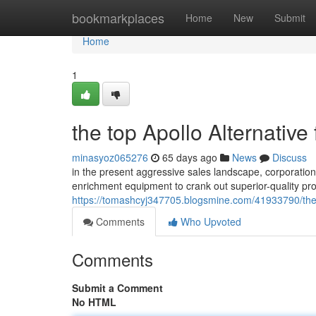
Home
bookmarkplaces
Home
New
Submit
Home
1
the top Apollo Alternative
minasyoz065276
65 days ago
News
Discuss
in the present aggressive sales landscape, corporations
enrichment equipment to crank out superior-quality pro
https://tomashcyj347705.blogsmine.com/41933790/the-
Comments
Who Upvoted
Comments
Submit a Comment
No HTML