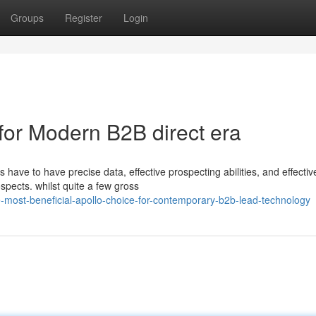
Groups
Register
Login
 for Modern B2B direct era
 have to have precise data, effective prospecting abilities, and effectiv
spects. whilst quite a few gross
most-beneficial-apollo-choice-for-contemporary-b2b-lead-technology