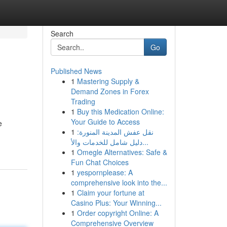
Search
Go
Published News
1
Mastering Supply &
Demand Zones in Forex
Trading
1
Buy this Medication Online:
Your Guide to Access
e
1
نقل عفش المدينة المنورة:
دليل شامل للخدمات والأ...
1
Omegle Alternatives: Safe &
Fun Chat Choices
1
yespornplease: A
comprehensive look into the...
1
Claim your fortune at
Casino Plus: Your Winning...
1
Order copyright Online: A
Comprehensive Overview