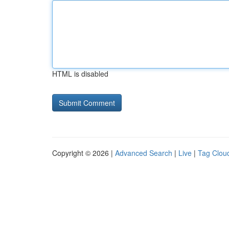
HTML is disabled
Copyright © 2026 |
Advanced Search
|
Live
|
Tag Clou