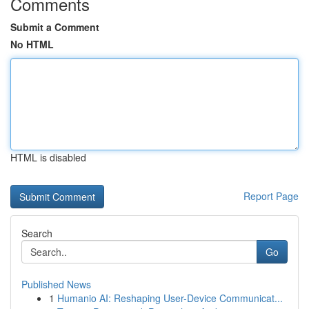
Comments
Submit a Comment
No HTML
HTML is disabled
Report Page
Search
Go
Published News
1
Humanio AI: Reshaping User-Device Communicat...