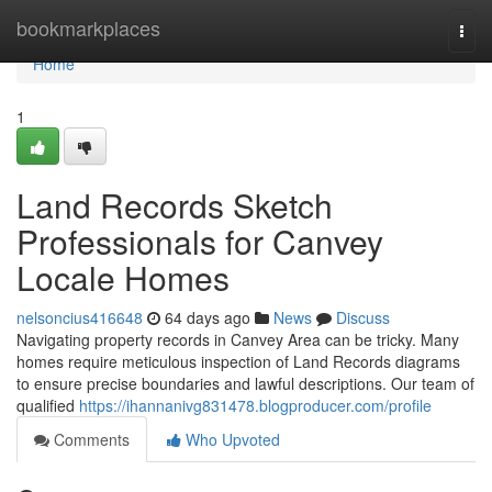
Home
bookmarkplaces
Togg
navi
Home
1
Land Records Sketch
Professionals for Canvey
Locale Homes
nelsoncius416648
64 days ago
News
Discuss
Navigating property records in Canvey Area can be tricky. Many
homes require meticulous inspection of Land Records diagrams
to ensure precise boundaries and lawful descriptions. Our team of
qualified
https://ihannanivg831478.blogproducer.com/profile
Comments
Who Upvoted