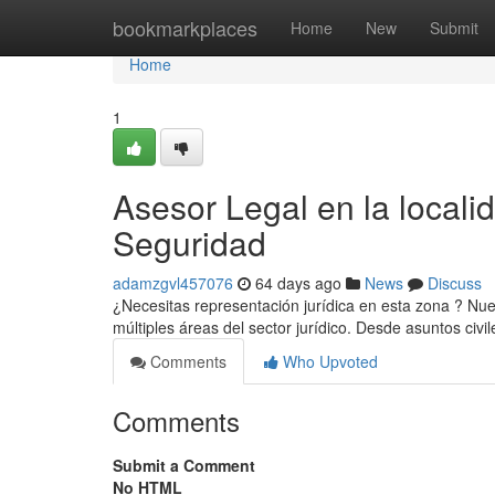
Home
bookmarkplaces
Home
New
Submit
Home
1
Asesor Legal en la locali
Seguridad
adamzgvl457076
64 days ago
News
Discuss
¿Necesitas representación jurídica en esta zona ? Nue
múltiples áreas del sector jurídico. Desde asuntos civi
Comments
Who Upvoted
Comments
Submit a Comment
No HTML