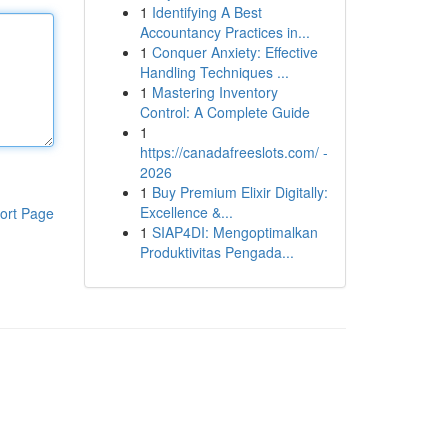
1
Identifying A Best
Accountancy Practices in...
1
Conquer Anxiety: Effective
Handling Techniques ...
1
Mastering Inventory
Control: A Complete Guide
1
https://canadafreeslots.com/ -
2026
1
Buy Premium Elixir Digitally:
Excellence &...
ort Page
1
SIAP4DI: Mengoptimalkan
Produktivitas Pengada...