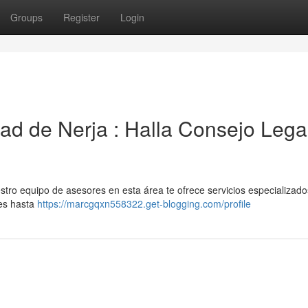
Groups
Register
Login
dad de Nerja : Halla Consejo Lega
stro equipo de asesores en esta área te ofrece servicios especializad
les hasta
https://marcgqxn558322.get-blogging.com/profile