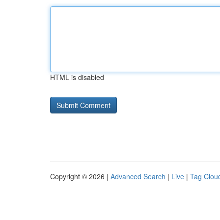
HTML is disabled
Copyright © 2026 |
Advanced Search
|
Live
|
Tag Clou