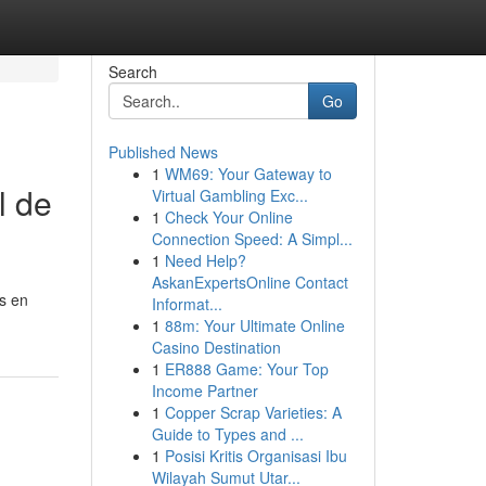
Search
Go
Published News
1
WM69: Your Gateway to
l de
Virtual Gambling Exc...
1
Check Your Online
Connection Speed: A Simpl...
1
Need Help?
AskanExpertsOnline Contact
os en
Informat...
1
88m: Your Ultimate Online
Casino Destination
1
ER888 Game: Your Top
Income Partner
1
Copper Scrap Varieties: A
Guide to Types and ...
1
Posisi Kritis Organisasi Ibu
Wilayah Sumut Utar...