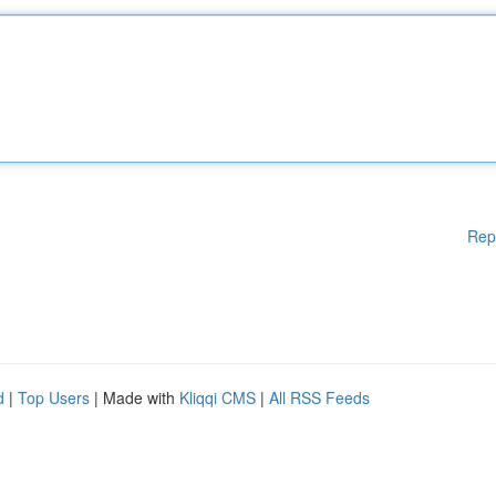
Rep
d
|
Top Users
| Made with
Kliqqi CMS
|
All RSS Feeds