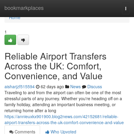
Home
bookmarkplaces
Togg
navi
Home
1
Reliable Airport Transfers
Across the UK: Comfort,
Convenience, and Value
aisharjzf515594
62 days ago
News
Discuss
Traveling to and from the airport can often be one of the most
stressful parts of any journey. Whether you're heading off on a
family holiday, attending an important business meeting, or
returning home after a long
https://annieuxkx901900.blog2news.com/42152681/reliable-
airport-transfers-across-the-uk-comfort-convenience-and-value
Comments
Who Upvoted