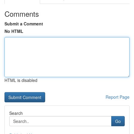
Comments
Submit a Comment
No HTML
HTML is disabled
Report Page
Search
Go