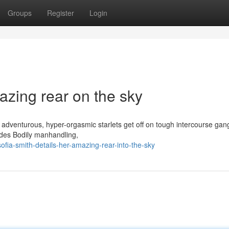
Groups
Register
Login
azing rear on the sky
” adventurous, hyper-orgasmic starlets get off on tough intercourse ga
ludes Bodily manhandling,
fia-smith-details-her-amazing-rear-into-the-sky