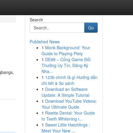
Search
Go
Published News
1
Monk Background: Your
Guide to Playing Piety
1
DE88 – Cổng Game Đổi
Thưởng Uy Tín, Đăng Ký
Nha...
ngbangs,
1
123b chính là gì Hướng dẫn
chi tiết & So sánh
1
Download an Software
Update: A Simple Tutorial
1
Download YouTube Videos:
Your Ultimate Guide
1
Risette Dental: Your Guide
to Teeth Whitening i...
1
Sweet Little Hatchlings :
Meet Your New ...