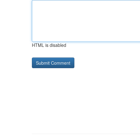
HTML is disabled