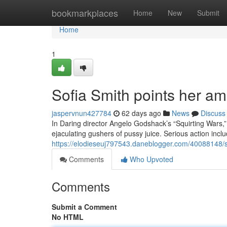
Home
bookmarkplaces
Home
New
Submit
Home
1
Sofia Smith points her am
jaspervnun427784
62 days ago
News
Discuss
In Daring director Angelo Godshack’s “Squirting Wars,
ejaculating gushers of pussy juice. Serious action inc
https://elodieseuj797543.daneblogger.com/40088148/so
Comments
Who Upvoted
Comments
Submit a Comment
No HTML