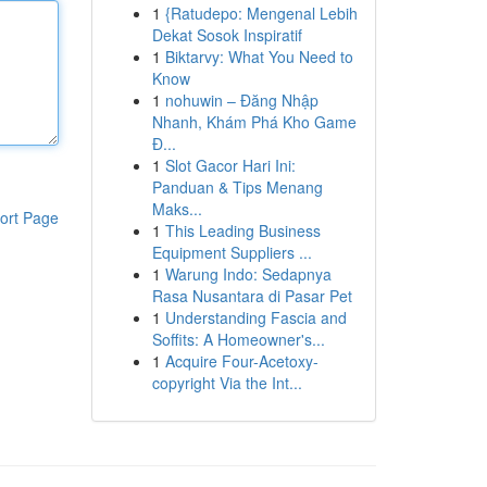
1
{Ratudepo: Mengenal Lebih
Dekat Sosok Inspiratif
1
Biktarvy: What You Need to
Know
1
nohuwin – Đăng Nhập
Nhanh, Khám Phá Kho Game
Đ...
1
Slot Gacor Hari Ini:
Panduan & Tips Menang
Maks...
ort Page
1
This Leading Business
Equipment Suppliers ...
1
Warung Indo: Sedapnya
Rasa Nusantara di Pasar Pet
1
Understanding Fascia and
Soffits: A Homeowner's...
1
Acquire Four-Acetoxy-
copyright Via the Int...