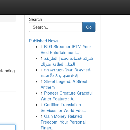
Search
Go
Published News
1
B1G Streamer IPTV: Your
Best Entertainment...
1
شركة خدمات بجدة | الطريقة
المثلى لنظافة منزلك
1
ลา คา บอล ไหล: วิเคราะห์
rstanding
บอลเต็ง 3 คู่ สุดแม่น!{
1
Street Legend: A Street
Anthem
1
Pioneer Creature Graceful
Water Feature : A...
1
Certified Translation
Services for World Edu...
1
Gain Money-Related
Freedom: Your Personal
Finan...