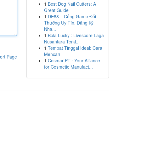
1
Best Dog Nail Cutters: A
Great Guide
1
DE88 – Cổng Game Đổi
Thưởng Uy Tín, Đăng Ký
Nha...
1
Bola Lucky : Livescore Laga
Nusantara Terki...
1
Tempat Tinggal Ideal: Cara
Mencari
ort Page
1
Cosmar PT : Your Alliance
for Cosmetic Manufact...