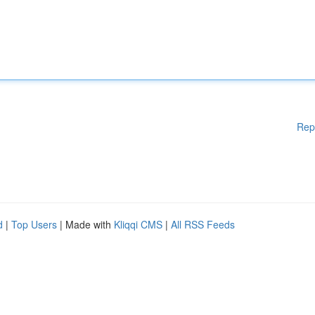
Rep
d
|
Top Users
| Made with
Kliqqi CMS
|
All RSS Feeds