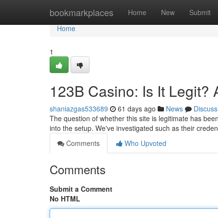
Home
bookmarkplaces
Home
New
Submit
Home
1
123B Casino: Is It Legit
shaniazgas533689
61 days ago
News
Discuss
The question of whether this site is legitimate has bee
into the setup. We've investigated such as their creden
Comments
Who Upvoted
Comments
Submit a Comment
No HTML