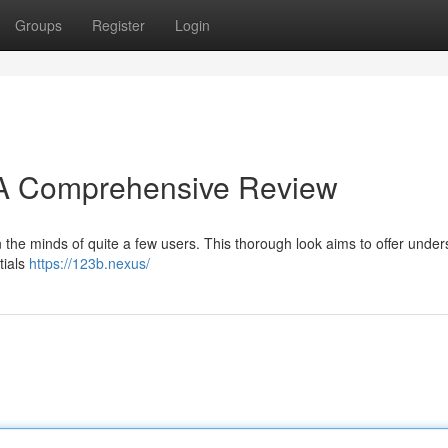
Groups
Register
Login
? A Comprehensive Review
n the minds of quite a few users. This thorough look aims to offer unde
tials
https://123b.nexus/