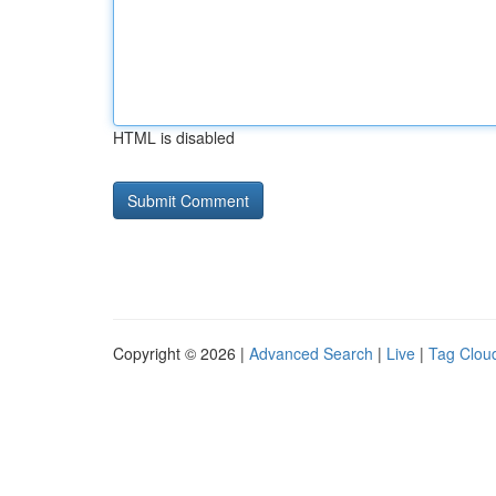
HTML is disabled
Copyright © 2026 |
Advanced Search
|
Live
|
Tag Clou