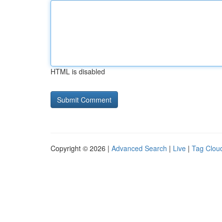
HTML is disabled
Copyright © 2026 |
Advanced Search
|
Live
|
Tag Clou