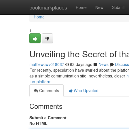
Home
bookmarkplaces
Home
New
Submit
Home
1
Unveiling the Secret of t
mattiewcwv018037
62 days ago
News
Discuss
For recently, speculation have swirled about the platform
as a simple communication site, nevertheless, closer
h
fun-platform
Comments
Who Upvoted
Comments
Submit a Comment
No HTML