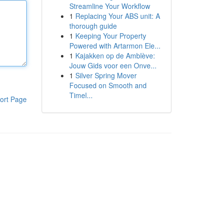
Streamline Your Workflow
1
Replacing Your ABS unit: A
thorough guide
1
Keeping Your Property
Powered with Artarmon Ele...
1
Kajakken op de Amblève:
Jouw Gids voor een Onve...
1
Silver Spring Mover
Focused on Smooth and
Timel...
ort Page