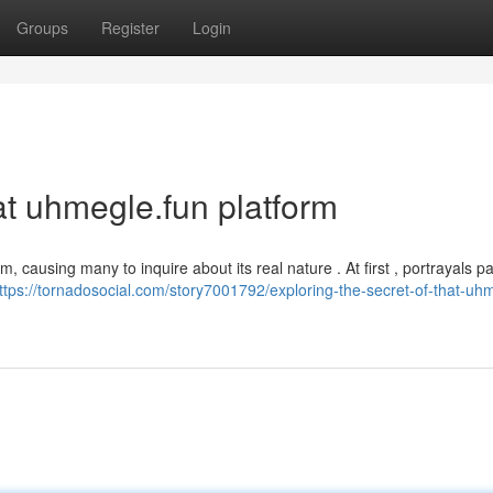
Groups
Register
Login
hat uhmegle.fun platform
, causing many to inquire about its real nature . At first , portrayals pa
ttps://tornadosocial.com/story7001792/exploring-the-secret-of-that-uh