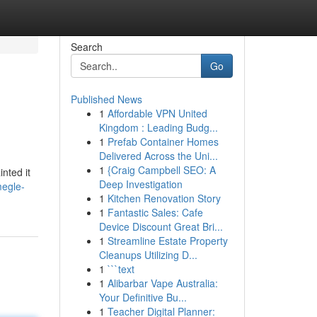
Search
Go
Published News
1
Affordable VPN United
Kingdom : Leading Budg...
1
Prefab Container Homes
Delivered Across the Uni...
1
{Craig Campbell SEO: A
inted it
Deep Investigation
megle-
1
Kitchen Renovation Story
1
Fantastic Sales: Cafe
Device Discount Great Bri...
1
Streamline Estate Property
Cleanups Utilizing D...
1
```text
1
Alibarbar Vape Australia:
Your Definitive Bu...
1
Teacher Digital Planner: