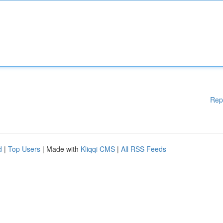
Rep
d
|
Top Users
| Made with
Kliqqi CMS
|
All RSS Feeds