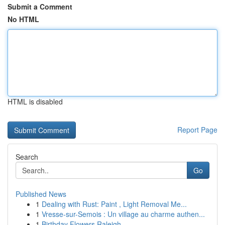
Submit a Comment
No HTML
HTML is disabled
Report Page
Search
Go
Published News
1
Dealing with Rust: Paint , Light Removal Me...
1
Vresse-sur-Semois : Un village au charme authen...
1
Birthday Flowers Raleigh