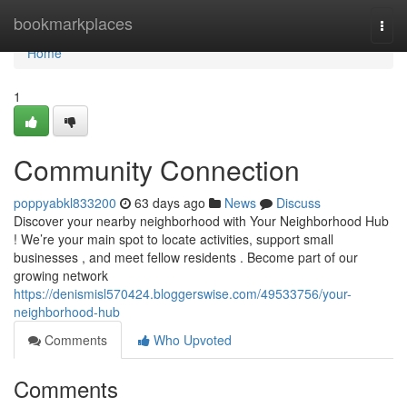
Home
bookmarkplaces
Togg
navi
Home
1
Community Connection
poppyabkl833200
63 days ago
News
Discuss
Discover your nearby neighborhood with Your Neighborhood Hub
! We’re your main spot to locate activities, support small
businesses , and meet fellow residents . Become part of our
growing network
https://denismisl570424.bloggerswise.com/49533756/your-
neighborhood-hub
Comments
Who Upvoted
Comments