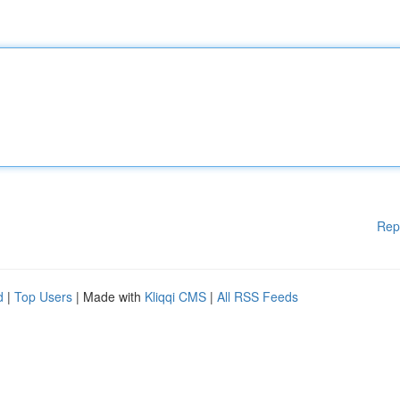
Rep
d
|
Top Users
| Made with
Kliqqi CMS
|
All RSS Feeds