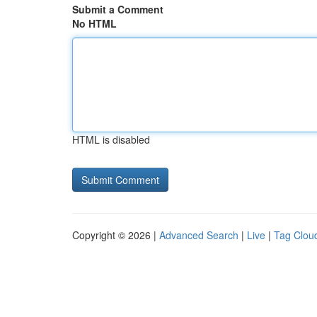
Submit a Comment
No HTML
HTML is disabled
Copyright © 2026 |
Advanced Search
|
Live
|
Tag Clou