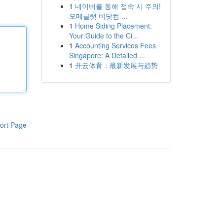
1
네이버를 통해 접속 시 주의!
오메글랫 비닷컴 ...
1
Home Siding Placement:
Your Guide to the Ci...
1
Accounting Services Fees
Singapore: A Detailed ...
1
开云体育：最新发展与趋势
ort Page