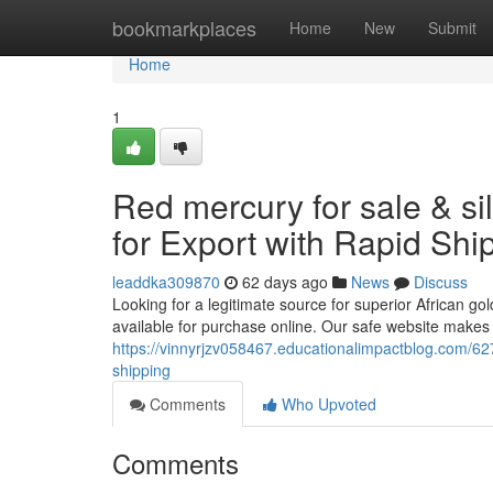
Home
bookmarkplaces
Home
New
Submit
Home
1
Red mercury for sale & si
for Export with Rapid Shi
leaddka309870
62 days ago
News
Discuss
Looking for a legitimate source for superior African go
available for purchase online. Our safe website makes 
https://vinnyrjzv058467.educationalimpactblog.com/6277
shipping
Comments
Who Upvoted
Comments