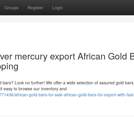
Groups
Register
Login
lver mercury export African Gold 
pping
ld bars? Look no further! We offer a wide selection of assured gold bars
it easy to browse our inventory and
1436/african-gold-bars-for-sale-african-gold-bars-for-export-with-fast