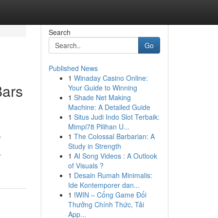
Search
Go
Published News
1
Winaday Casino Online:
Bars
Your Guide to Winning
1
Shade Net Making
Machine: A Detailed Guide
1
Situs Judi Indo Slot Terbaik:
Mimpi78 Pilihan U...
,
1
The Colossal Barbarian: A
Study in Strength
-
1
AI Song Videos : A Outlook
of Visuals ?
1
Desain Rumah Minimalis:
Ide Kontemporer dan...
1
IWIN – Cổng Game Đổi
Thưởng Chính Thức, Tải
App...