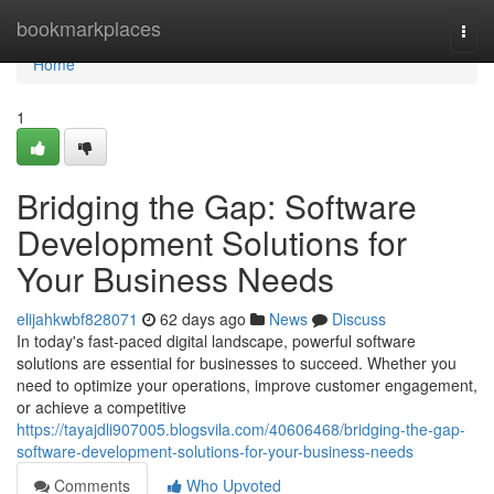
Home
bookmarkplaces
Togg
navi
Home
1
Bridging the Gap: Software
Development Solutions for
Your Business Needs
elijahkwbf828071
62 days ago
News
Discuss
In today's fast-paced digital landscape, powerful software
solutions are essential for businesses to succeed. Whether you
need to optimize your operations, improve customer engagement,
or achieve a competitive
https://tayajdli907005.blogsvila.com/40606468/bridging-the-gap-
software-development-solutions-for-your-business-needs
Comments
Who Upvoted