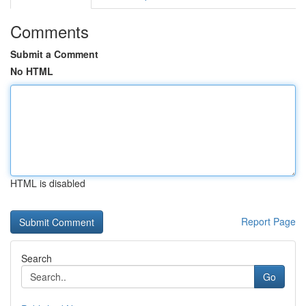
Comments
Submit a Comment
No HTML
HTML is disabled
Report Page
Search
Go