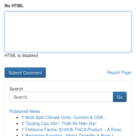
No HTML
HTML is disabled
Report Page
Search
Go
Published News
1
Multi-Split Climate Units: Comfort & Chilli...
1
"Quảng Cáo 360°: Thiết Kế Hiện Đại"
1
Fishbone Farms: $100/lb THCA Product – A Emer...
1
Regaining Function : Motor Disability & Brain I...