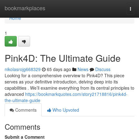
Home
bookmarkplaces
Togg
navi
Home
1
Pink4D: The Ultimate Guide
nikolasrojg668329
65 days ago
News
Discuss
Looking for a comprehensive overview to Pink4D? This piece
serves as your definitive introduction, delving deep into its
capabilities . We’ll examine everything from its central principles to
advanced
https://bookmarkquotes.com/story21718816/pink4d-
the-ultimate-guide
Comments
Who Upvoted
Comments
Submit a Comment