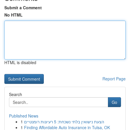
Submit a Comment
No HTML
HTML is disabled
Report Page
Search
Go
Published News
1
הצעת נישואין בלתי נשכחת: 5 רעיונות רומנטיים
1
Finding Affordable Auto Insurance in Tulsa, OK