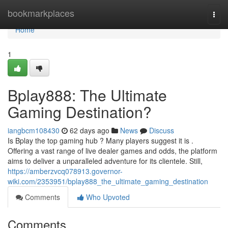
Home
bookmarkplaces
Togg
navi
Home
1
Bplay888: The Ultimate
Gaming Destination?
iangbcm108430
62 days ago
News
Discuss
Is Bplay the top gaming hub ? Many players suggest it is .
Offering a vast range of live dealer games and odds, the platform
aims to deliver a unparalleled adventure for its clientele. Still,
https://amberzvcq078913.governor-
wiki.com/2353951/bplay888_the_ultimate_gaming_destination
Comments
Who Upvoted
Comments