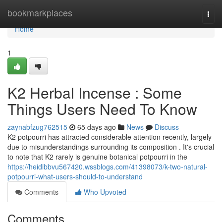
Home
bookmarkplaces
Togg
navi
Home
1
K2 Herbal Incense : Some
Things Users Need To Know
zaynabfzug762515
65 days ago
News
Discuss
K2 potpourri has attracted considerable attention recently, largely
due to misunderstandings surrounding its composition . It's crucial
to note that K2 rarely is genuine botanical potpourri in the
https://heidibbvu567420.wssblogs.com/41398073/k-two-natural-
potpourri-what-users-should-to-understand
Comments
Who Upvoted
Comments