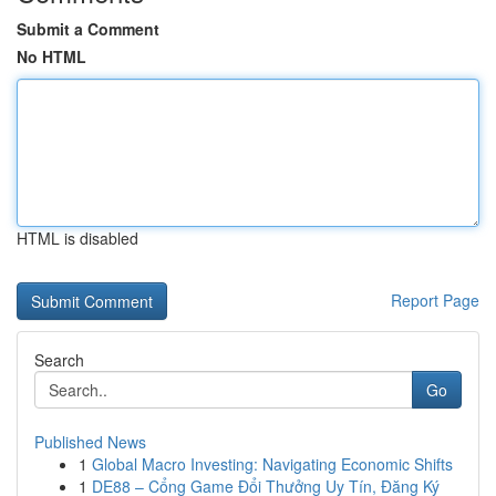
Submit a Comment
No HTML
HTML is disabled
Report Page
Search
Go
Published News
1
Global Macro Investing: Navigating Economic Shifts
1
DE88 – Cổng Game Đổi Thưởng Uy Tín, Đăng Ký