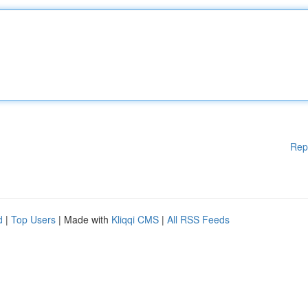
Rep
d
|
Top Users
| Made with
Kliqqi CMS
|
All RSS Feeds