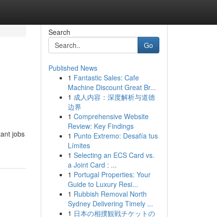
Search
Go
Published News
1
Fantastic Sales: Cafe
Machine Discount Great Br...
1
成人内容：深度解析与道德
边界
1
Comprehensive Website
Review: Key Findings
tant jobs
1
Punto Extremo: Desafía tus
Límites
1
Selecting an ECS Card vs.
a Joint Card : ...
1
Portugal Properties: Your
Guide to Luxury Resi...
1
Rubbish Removal North
Sydney Delivering Timely ...
1
日本の相撲観戦チケットの