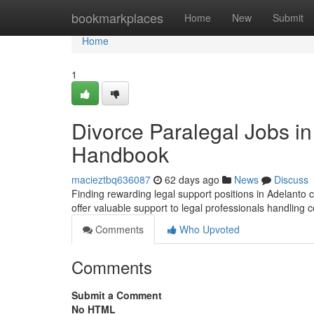
Home
bookmarkplaces
Home
New
Submit
Home
1
Divorce Paralegal Jobs in
Handbook
macieztbq636087
62 days ago
News
Discuss
Finding rewarding legal support positions in Adelanto c
offer valuable support to legal professionals handling
Comments
Who Upvoted
Comments
Submit a Comment
No HTML