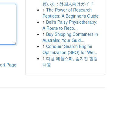
買い方：外国人向けガイド
1
The Power of Research
Peptides: A Beginner's Guide
1
Bell's Palsy Physiotherapy:
A Route to Reco...
1
Buy Shipping Containers in
Australia: Your Guid...
1
Conquer Search Engine
Optimization (SEO) for We...
1
다낭 애플스파, 숨겨진 힐링
낙원
ort Page