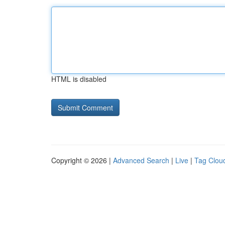
HTML is disabled
Copyright © 2026 |
Advanced Search
|
Live
|
Tag Clou