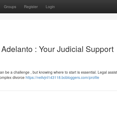
Groups
Register
Login
 Adelanto : Your Judicial Support
an be a challenge , but knowing where to start is essential. Legal assis
 complex divorce
https://neilvjnl143118.bcbloggers.com/profile