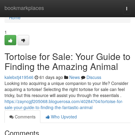
Home
bookmarkplaces
Togg
navi
Home
1
Tortoise for Sale: Your Guide to
Finding the Amazing Animal
kalebxtj419546
61 days ago
News
Discuss
Looking into acquiring a unique companion to your life? Consider
acquiring a tortoise! Selecting the right tortoise for sale can feel
tricky, but this resource will assist you through the essentials .
https://zayncgjf205068.bloguerosa.com/40284704/tortoise-for-
sale-your-guide-to-finding-the-fantastic-animal
Comments
Who Upvoted
Comments