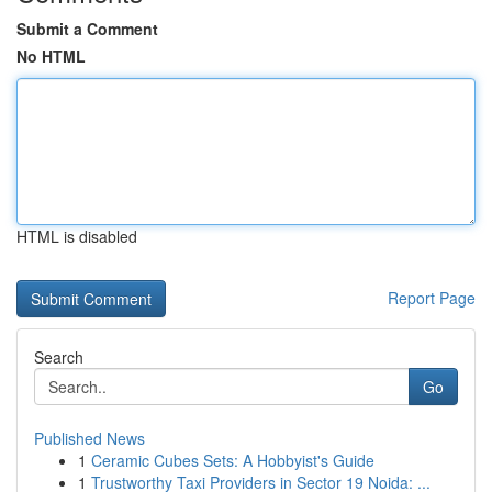
Submit a Comment
No HTML
HTML is disabled
Report Page
Search
Go
Published News
1
Ceramic Cubes Sets: A Hobbyist's Guide
1
Trustworthy Taxi Providers in Sector 19 Noida: ...