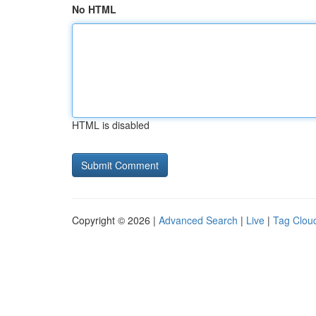
No HTML
HTML is disabled
Copyright © 2026 |
Advanced Search
|
Live
|
Tag Clou