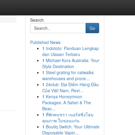
Search
Go
Published News
1
Indototo: Panduan Lengkap
dan Ulasan Terbaru
1
Michael Kors Australia: Your
Style Destination
1
Steel grating for catwalks
warehouses and proce...
1
24club: Địa Điểm Hàng Đầu
Của Việt Nam, Revi...
1
Kenya Honeymoon
Packages: A Safari & The
Beac...
1
ที่พักคนชรา เนอร์สซิ่งโฮม
คุณภาพ ในขอนแก่น
1
Boutiq Switch: Your Ultimate
Disposable Vapin...