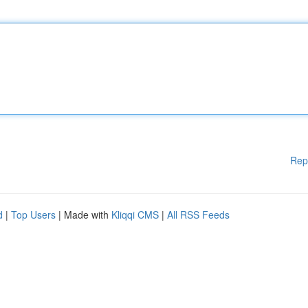
Rep
d
|
Top Users
| Made with
Kliqqi CMS
|
All RSS Feeds