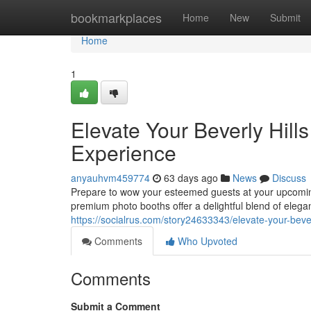
Home
bookmarkplaces
Home
New
Submit
Home
1
Elevate Your Beverly Hill
Experience
anyauhvm459774
63 days ago
News
Discuss
Prepare to wow your esteemed guests at your upcoming
premium photo booths offer a delightful blend of elega
https://socialrus.com/story24633343/elevate-your-beve
Comments
Who Upvoted
Comments
Submit a Comment