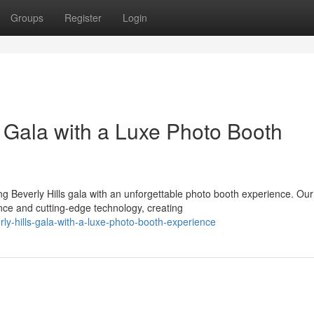
Groups
Register
Login
s Gala with a Luxe Photo Booth
 Beverly Hills gala with an unforgettable photo booth experience. Our
nce and cutting-edge technology, creating
rly-hills-gala-with-a-luxe-photo-booth-experience