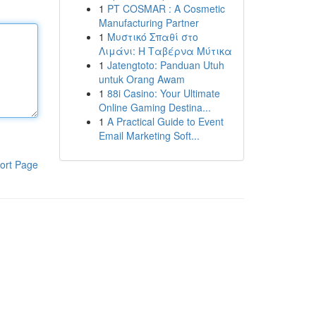
1
PT COSMAR : A Cosmetic
Manufacturing Partner
1
Μυστικό Σπαθί στο
Λιμάνι: Η Ταβέρνα Μύτικα
1
Jatengtoto: Panduan Utuh
untuk Orang Awam
1
88i Casino: Your Ultimate
Online Gaming Destina...
1
A Practical Guide to Event
Email Marketing Soft...
ort Page