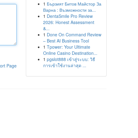
1
Бързият Битов Майстор За
Варна : Възможности за...
1
DentaSmile Pro Review
2026: Honest Assessment
&...
1
Done On Command Review
– Best AI Business Tool
1
Tpower: Your Ultimate
Online Casino Destination...
1
pgslot888 เข้าสู่ระบบ: วิธี
การเข้าใช้งานล่าสุด ...
ort Page