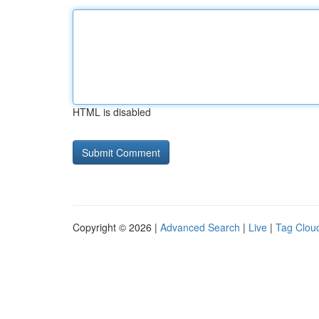
HTML is disabled
Copyright © 2026 |
Advanced Search
|
Live
|
Tag Clou