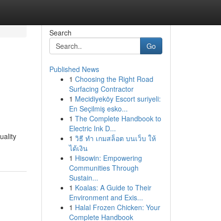
Search
Go
Published News
1
Choosing the Right Road
Surfacing Contractor
1
Mecidiyeköy Escort suriyeli:
En Seçilmiş esko...
1
The Complete Handbook to
Electric Ink D...
uality
1
วิธี ทำ เกมสล็อต บนเว็บ ให้
ได้เงิน
1
Hisowin: Empowering
Communities Through
Sustain...
1
Koalas: A Guide to Their
Environment and Exis...
1
Halal Frozen Chicken: Your
Complete Handbook