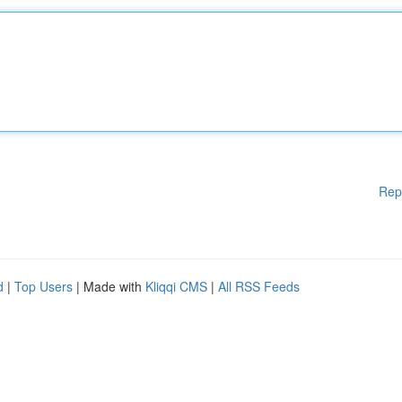
Rep
d
|
Top Users
| Made with
Kliqqi CMS
|
All RSS Feeds