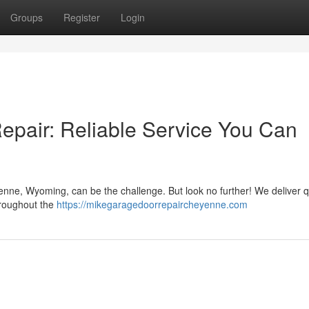
Groups
Register
Login
pair: Reliable Service You Can
enne, Wyoming, can be the challenge. But look no further! We deliver q
hroughout the
https://mikegaragedoorrepaircheyenne.com