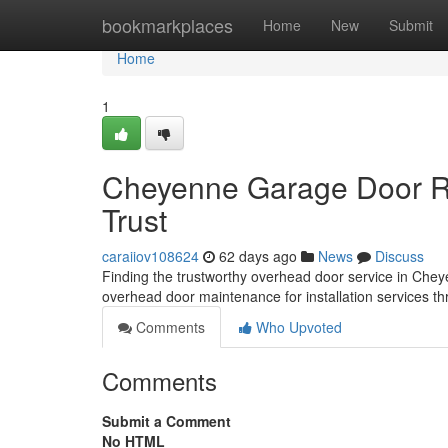
Home
bookmarkplaces
Home
New
Submit
Home
1
Cheyenne Garage Door Re
Trust
caraiiov108624
62 days ago
News
Discuss
Finding the trustworthy overhead door service in Chey
overhead door maintenance for installation services t
Comments
Who Upvoted
Comments
Submit a Comment
No HTML