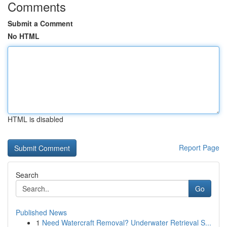
Comments
Submit a Comment
No HTML
HTML is disabled
Report Page
Search
Go
Published News
1
Need Watercraft Removal? Underwater Retrieval S...