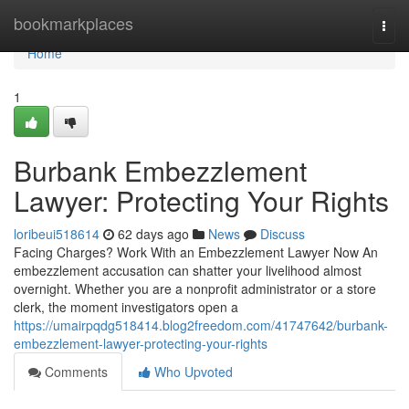
Home
bookmarkplaces
Togg
navi
Home
1
Burbank Embezzlement
Lawyer: Protecting Your Rights
loribeui518614
62 days ago
News
Discuss
Facing Charges? Work With an Embezzlement Lawyer Now An
embezzlement accusation can shatter your livelihood almost
overnight. Whether you are a nonprofit administrator or a store
clerk, the moment investigators open a
https://umairpqdg518414.blog2freedom.com/41747642/burbank-
embezzlement-lawyer-protecting-your-rights
Comments
Who Upvoted