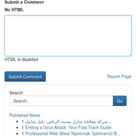
Submit a Comment
No HTML
HTML is disabled
Report Page
Search
Go
Published News
1
شركة معالجة منازل بمدينة الرياض: دليل شامل...
1
Ending a Gout Attack: Your Fast-Track Guide
1
Profesyonel Web Sitesi Yaptırmak: İşletmenizi B...