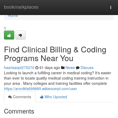
Home
bookmarkplaces
Togg
navi
Home
1
Find Clinical Billing & Coding
Programs Near You
haarisaopt275270
61 days ago
News
Discuss
Looking to launch a fulfilling career in medical coding? It's easier
than ever to locate quality medical coding training instruction in
your area . Many colleges and training facilities offer complete
https://aronlkfs699885.wikiexcerpt.com/user
Comments
Who Upvoted
Comments