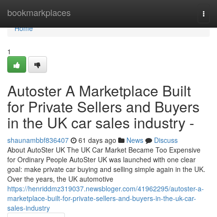
Home
bookmarkplaces
Togg
navi
Home
1
Autoster A Marketplace Built
for Private Sellers and Buyers
in the UK car sales industry -
shaunambbf836407
61 days ago
News
Discuss
About AutoSter UK The UK Car Market Became Too Expensive
for Ordinary People AutoSter UK was launched with one clear
goal: make private car buying and selling simple again in the UK.
Over the years, the UK automotive
https://henriddmz319037.newsbloger.com/41962295/autoster-a-
marketplace-built-for-private-sellers-and-buyers-in-the-uk-car-
sales-industry