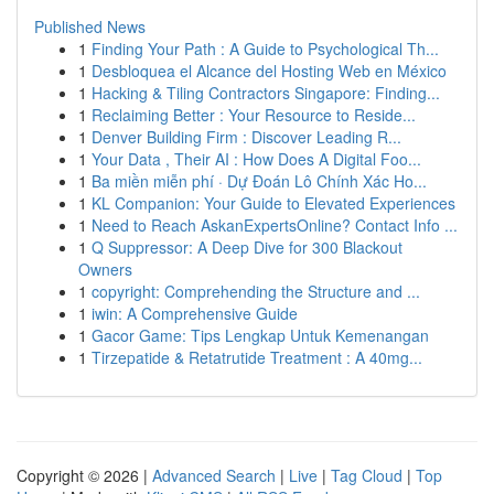
Published News
1
Finding Your Path : A Guide to Psychological Th...
1
Desbloquea el Alcance del Hosting Web en México
1
Hacking & Tiling Contractors Singapore: Finding...
1
Reclaiming Better : Your Resource to Reside...
1
Denver Building Firm : Discover Leading R...
1
Your Data , Their AI : How Does A Digital Foo...
1
Ba miền miễn phí · Dự Đoán Lô Chính Xác Ho...
1
KL Companion: Your Guide to Elevated Experiences
1
Need to Reach AskanExpertsOnline? Contact Info ...
1
Q Suppressor: A Deep Dive for 300 Blackout
Owners
1
copyright: Comprehending the Structure and ...
1
iwin: A Comprehensive Guide
1
Gacor Game: Tips Lengkap Untuk Kemenangan
1
Tirzepatide & Retatrutide Treatment : A 40mg...
Copyright © 2026 |
Advanced Search
|
Live
|
Tag Cloud
|
Top