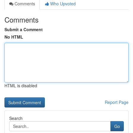
Comments
Who Upvoted
Comments
Submit a Comment
No HTML
HTML is disabled
Report Page
Search
Go