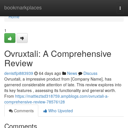
Home
bookmarkplaces
Togg
navi
Home
1
Ovruxtali: A Comprehensive
Review
denistfpi883939
64 days ago
News
Discuss
Ovruxtali, a impressive product from [Company Name], has
garnered considerable attention of late. This review explores into
its key features , assessing its functionality and general worth.
From
https://mattieztsd318759.ampblogs.com/ovruxtali-a-
comprehensive-review-78576128
Comments
Who Upvoted
Comments