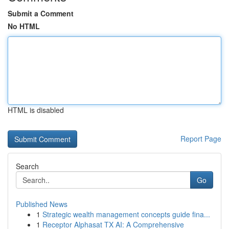
Submit a Comment
No HTML
HTML is disabled
Report Page
Search
Go
Published News
1
Strategic wealth management concepts guide fina...
1
Receptor Alphasat TX AI: A Comprehensive