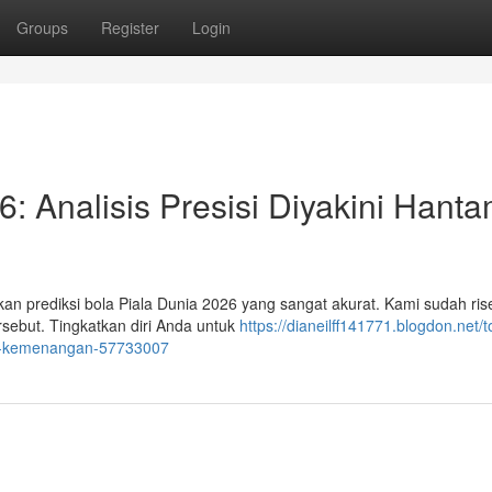
Groups
Register
Login
6: Analisis Presisi Diyakini Hant
an prediksi bola Piala Dunia 2026 yang sangat akurat. Kami sudah ris
sebut. Tingkatkan diri Anda untuk
https://dianeilff141771.blogdon.net/to
ak-kemenangan-57733007