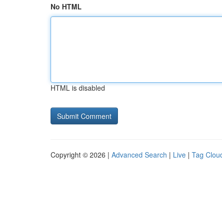
No HTML
HTML is disabled
Copyright © 2026 |
Advanced Search
|
Live
|
Tag Clou