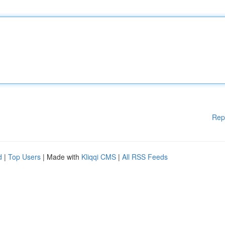
Rep
d
|
Top Users
| Made with
Kliqqi CMS
|
All RSS Feeds