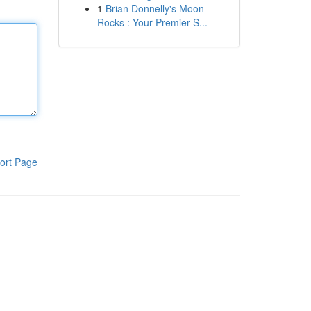
1
Brian Donnelly's Moon
Rocks : Your Premier S...
ort Page