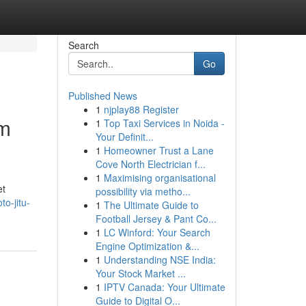
Search
Go
Published News
1
njplay88 Register
am
1
Top Taxi Services in Noida -
Your Definit...
1
Homeowner Trust a Lane
Cove North Electrician f...
1
Maximising organisational
et
possibility via metho...
to-jitu-
1
The Ultimate Guide to
Football Jersey & Pant Co...
1
LC Winford: Your Search
Engine Optimization &...
1
Understanding NSE India:
Your Stock Market ...
1
IPTV Canada: Your Ultimate
Guide to Digital O...