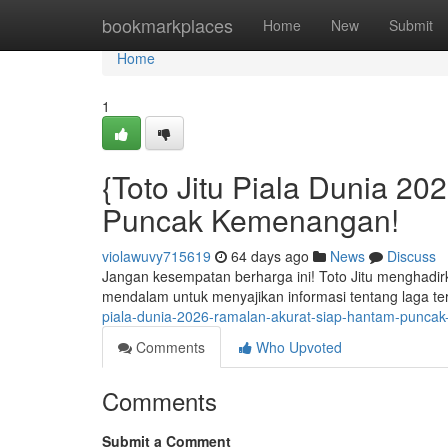
Home
bookmarkplaces
Home
New
Submit
Home
1
{Toto Jitu Piala Dunia 202
Puncak Kemenangan!
violawuvy715619
64 days ago
News
Discuss
Jangan kesempatan berharga ini! Toto Jitu menghadirk
mendalam untuk menyajikan informasi tentang laga ter
piala-dunia-2026-ramalan-akurat-siap-hantam-punc
Comments
Who Upvoted
Comments
Submit a Comment