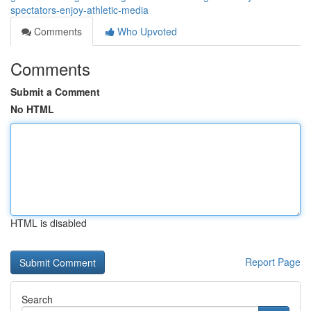
spectators-enjoy-athletic-media
Comments
Who Upvoted
Comments
Submit a Comment
No HTML
HTML is disabled
Report Page
Search