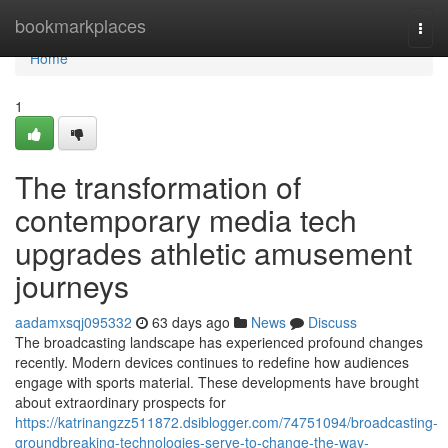
Home
bookmarkplaces
Togg
navi
Home
1
The transformation of
contemporary media tech
upgrades athletic amusement
journeys
aadamxsqj095332
63 days ago
News
Discuss
The broadcasting landscape has experienced profound changes
recently. Modern devices continues to redefine how audiences
engage with sports material. These developments have brought
about extraordinary prospects for
https://katrinangzz511872.dsiblogger.com/74751094/broadcasting-
groundbreaking-technologies-serve-to-change-the-way-