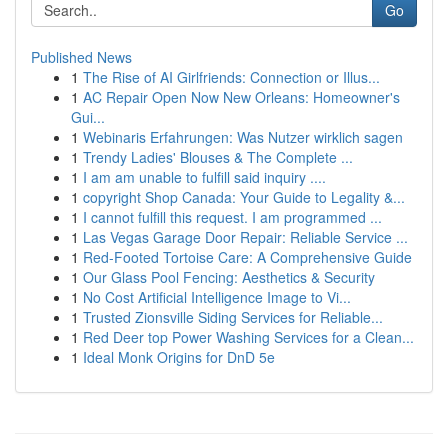
Go
Published News
1
The Rise of AI Girlfriends: Connection or Illus...
1
AC Repair Open Now New Orleans: Homeowner's
Gui...
1
Webinaris Erfahrungen: Was Nutzer wirklich sagen
1
Trendy Ladies' Blouses & The Complete ...
1
I am am unable to fulfill said inquiry ....
1
copyright Shop Canada: Your Guide to Legality &...
1
I cannot fulfill this request. I am programmed ...
1
Las Vegas Garage Door Repair: Reliable Service ...
1
Red-Footed Tortoise Care: A Comprehensive Guide
1
Our Glass Pool Fencing: Aesthetics & Security
1
No Cost Artificial Intelligence Image to Vi...
1
Trusted Zionsville Siding Services for Reliable...
1
Red Deer top Power Washing Services for a Clean...
1
Ideal Monk Origins for DnD 5e