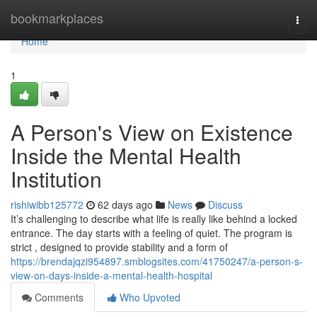
Home
bookmarkplaces
Togg
navi
Home
1
A Person's View on Existence
Inside the Mental Health
Institution
rishiwibb125772
62 days ago
News
Discuss
It’s challenging to describe what life is really like behind a locked
entrance. The day starts with a feeling of quiet. The program is
strict , designed to provide stability and a form of
https://brendajqzi954897.smblogsites.com/41750247/a-person-s-
view-on-days-inside-a-mental-health-hospital
Comments
Who Upvoted