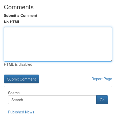
Comments
Submit a Comment
No HTML
HTML is disabled
Report Page
Search
Go
Published News