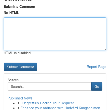
Submit a Comment
No HTML
HTML is disabled
Report Page
Search
Go
Published News
1
I Regretfully Decline Your Request
1
Enhance your radiance with Hudvård Kungsholmen