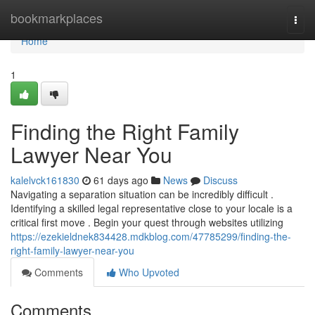
Home
bookmarkplaces
Togg
navi
Home
1
Finding the Right Family
Lawyer Near You
kalelvck161830
61 days ago
News
Discuss
Navigating a separation situation can be incredibly difficult .
Identifying a skilled legal representative close to your locale is a
critical first move . Begin your quest through websites utilizing
https://ezekieldnek834428.mdkblog.com/47785299/finding-the-
right-family-lawyer-near-you
Comments
Who Upvoted
Comments