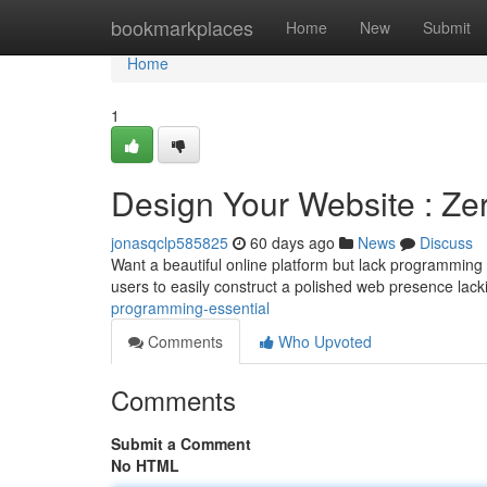
Home
bookmarkplaces
Home
New
Submit
Home
1
Design Your Website : Z
jonasqclp585825
60 days ago
News
Discuss
Want a beautiful online platform but lack programming 
users to easily construct a polished web presence lac
programming-essential
Comments
Who Upvoted
Comments
Submit a Comment
No HTML