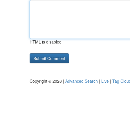
HTML is disabled
Copyright © 2026 |
Advanced Search
|
Live
|
Tag Clou