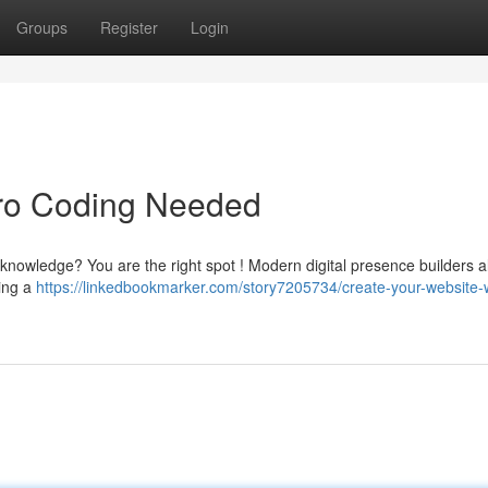
Groups
Register
Login
ero Coding Needed
knowledge? You are the right spot ! Modern digital presence builders a
king a
https://linkedbookmarker.com/story7205734/create-your-website-w