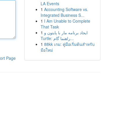
LA Events
1
Accounting Software vs.
Integrated Business S...
1
I Am Unable to Complete
That Task
1
ایجاد برنامه مار با پایتون و
Turtle: راهنما گام...
1
88kk เกม: คู่มือเริ่มต้นสำหรับ
มือใหม่
ort Page