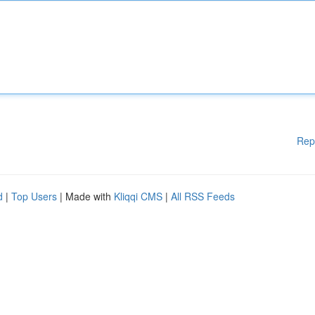
Rep
d
|
Top Users
| Made with
Kliqqi CMS
|
All RSS Feeds