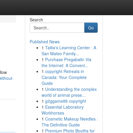
Search
Go
Published News
1
Talita's Learning Center : A
San Mateo Family...
1
Purchase Pregabalin Via
the Internet: A Conveni...
1
copyright Retreats in
llow
Canada: Your Complete
ithout-
Guide
1
Understanding the complex
world of animal prese...
1
g2ggame88 copyright
1
Essential Laboratory
Workhorses
1
Cosmetic Makeup Needles :
The Definitive Guide
1
Premium Photo Booths for