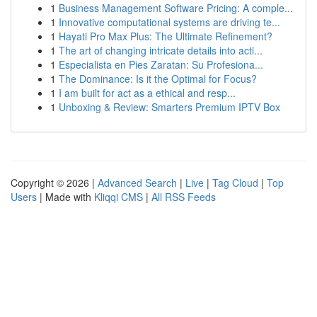
1
Business Management Software Pricing: A comple...
1
Innovative computational systems are driving te...
1
Hayati Pro Max Plus: The Ultimate Refinement?
1
The art of changing intricate details into acti...
1
Especialista en Pies Zaratan: Su Profesiona...
1
The Dominance: Is it the Optimal for Focus?
1
I am built for act as a ethical and resp...
1
Unboxing & Review: Smarters Premium IPTV Box
Copyright © 2026 |
Advanced Search
|
Live
|
Tag Cloud
|
Top
Users
| Made with
Kliqqi CMS
|
All RSS Feeds