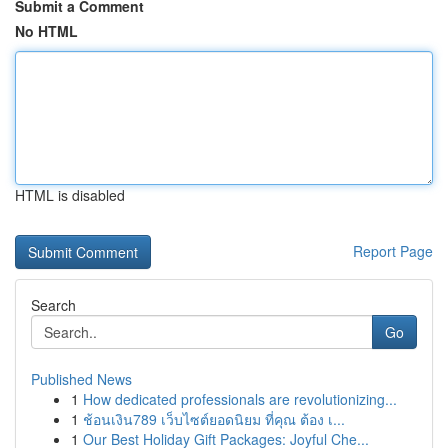
Submit a Comment
No HTML
HTML is disabled
Report Page
Search
Go
Published News
1
How dedicated professionals are revolutionizing...
1
ช้อนเงิน789 เว็บไซต์ยอดนิยม ที่คุณ ต้อง เ...
1
Our Best Holiday Gift Packages: Joyful Che...