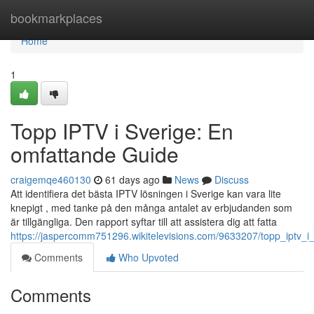
Home
bookmarkplaces
Home
1
Topp IPTV i Sverige: En
omfattande Guide
craigemqe460130
61 days ago
News
Discuss
Att identifiera det bästa IPTV lösningen i Sverige kan vara lite
knepigt , med tanke på den många antalet av erbjudanden som
är tillgängliga. Den rapport syftar till att assistera dig att fatta
https://jaspercomm751296.wikitelevisions.com/9633207/topp_iptv_i_
Comments
Who Upvoted
Comments