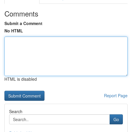
Comments
Submit a Comment
No HTML
HTML is disabled
Report Page
Search
Go