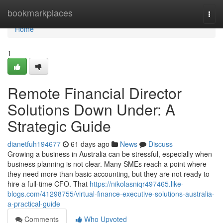
Home
bookmarkplaces
Togg
navi
Home
1
Remote Financial Director
Solutions Down Under: A
Strategic Guide
dianetfuh194677
61 days ago
News
Discuss
Growing a business in Australia can be stressful, especially when
business planning is not clear. Many SMEs reach a point where
they need more than basic accounting, but they are not ready to
hire a full-time CFO. That
https://nikolasniqr497465.like-
blogs.com/41298755/virtual-finance-executive-solutions-australia-
a-practical-guide
Comments
Who Upvoted