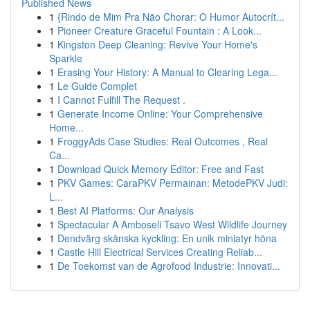
Published News
1
{Rindo de Mim Pra Não Chorar: O Humor Autocrít...
1
Pioneer Creature Graceful Fountain : A Look...
1
Kingston Deep Cleaning: Revive Your Home's
Sparkle
1
Erasing Your History: A Manual to Clearing Lega...
1
Le Guide Complet
1
I Cannot Fulfill The Request .
1
Generate Income Online: Your Comprehensive
Home...
1
FroggyAds Case Studies: Real Outcomes , Real
Ca...
1
Download Quick Memory Editor: Free and Fast
1
PKV Games: CaraPKV Permainan: MetodePKV Judi:
L...
1
Best AI Platforms: Our Analysis
1
Spectacular A Amboseli Tsavo West Wildlife Journey
1
Dendvärg skånska kyckling: En unik miniatyr höna
1
Castle Hill Electrical Services Creating Reliab...
1
De Toekomst van de Agrofood Industrie: Innovati...