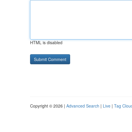
HTML is disabled
Copyright © 2026 |
Advanced Search
|
Live
|
Tag Clou