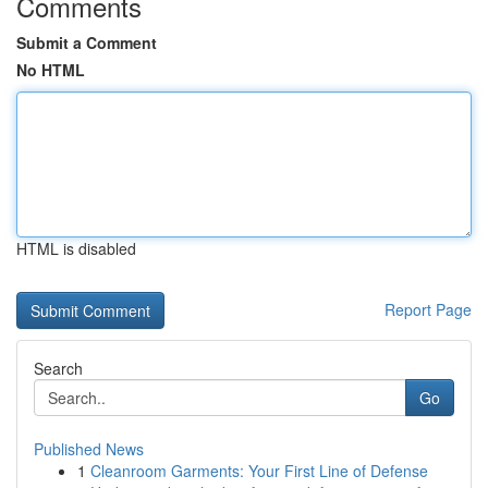
Comments
Submit a Comment
No HTML
HTML is disabled
Report Page
Search
Go
Published News
1
Cleanroom Garments: Your First Line of Defense