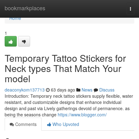
Home
bookmarkplaces
Togg
navi
Home
1
Temporary Tattoo Stickers for
Neck types That Match Your
model
deaconykom137713
63 days ago
News
Discuss
Introduction: Temporary neck tattoo stickers supply flexible, water
resistant, and customizable designs that enhance individual
design and past via Lively gatherings devoid of permanence. as
being the seasons change
https://www.blogger.com/
Comments
Who Upvoted